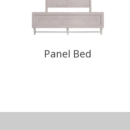
Panel Bed