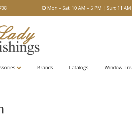
708
Mon – Sat: 10 AM – 5 PM | Sun: 11 AM
ssories
Brands
Catalogs
Window Tre
n