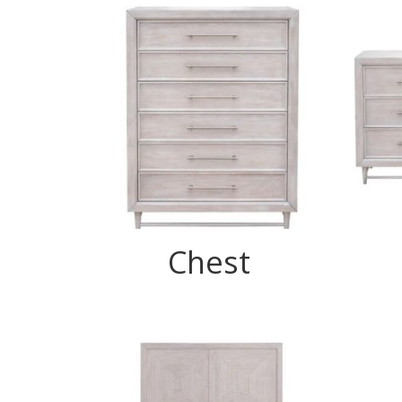
Chest