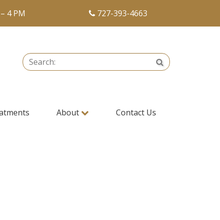
 – 4 PM
727-393-4663
Search:
Search
atments
About
Contact Us