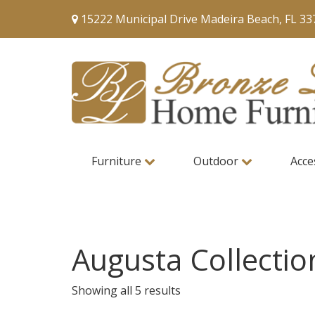
15222 Municipal Drive Madeira Beach, FL 33
Furniture
Outdoor
Acce
Augusta Collectio
Showing all 5 results