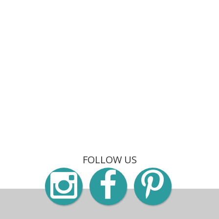
FOLLOW US
Instagra
Faceb
Pin