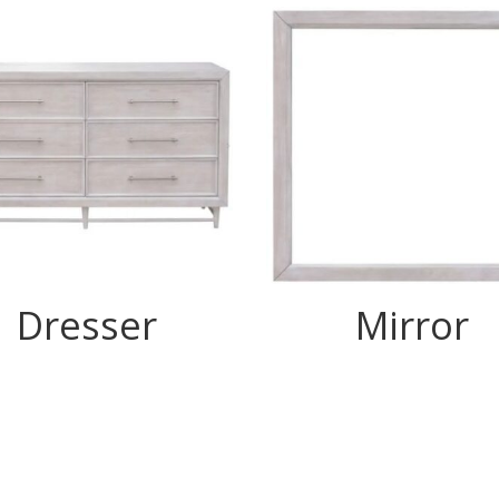
Dresser
Mirror