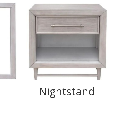
Nightstand