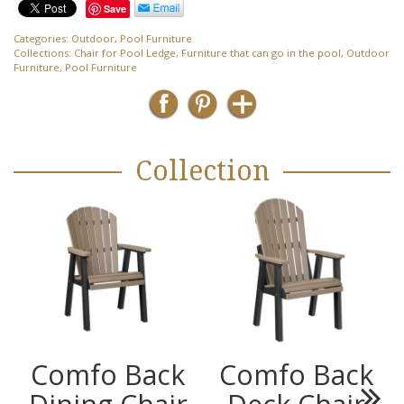
Save
Categories:
Outdoor
,
Pool Furniture
Collections:
Chair for Pool Ledge
,
Furniture that can go in the pool
,
Outdoor
Furniture
,
Pool Furniture
Collection
Comfo Back
Comfo Back