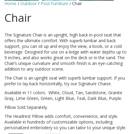
Home
/
Outdoor
/
Pool Furniture
/ Chair
Chair
The Signature Chair is an upright, high back in-pool seat that
offers the ultimate comfort. With superb lumbar and back
support, you can sit up and enjoy the view, a book, or a cold
beverage. Designed for use on a ledge with water depths up to
9 inches, and also works great on the deck or in the sand. The
Chair’s unique curvature and smooth finish is an eye-catching
addition to any outdoor scene.
The Chair is an upright seat with superb lumbar support. If you
prefer to lay back horizontally, try our Signature Chaise.
Available in 11 colors. White, Cloud, Tan, Sandstone, Granite
Gray, Lime Green, Green, Light Blue, Teal, Dark Blue, Purple.
Pillow Sold Separately.
The Headrest Pillow adds comfort, convenience, and style.
Available in hundreds of customizable options, including
personalized embroidery so you can tailor to your unique style.