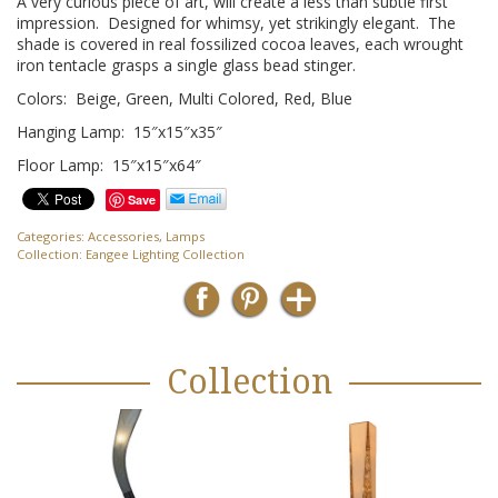
A very curious piece of art, will create a less than subtle first
impression. Designed for whimsy, yet strikingly elegant. The
shade is covered in real fossilized cocoa leaves, each wrought
iron tentacle grasps a single glass bead stinger.
Colors: Beige, Green, Multi Colored, Red, Blue
Hanging Lamp: 15″x15″x35″
Floor Lamp: 15″x15″x64″
Save
Categories:
Accessories
,
Lamps
Collection:
Eangee Lighting Collection
Collection