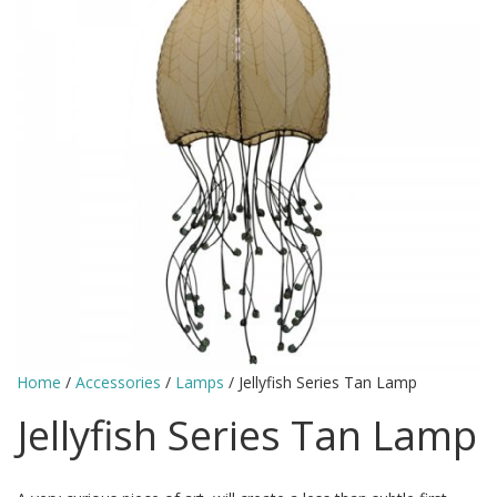
Home
/
Accessories
/
Lamps
/ Jellyfish Series Tan Lamp
Jellyfish Series Tan Lamp