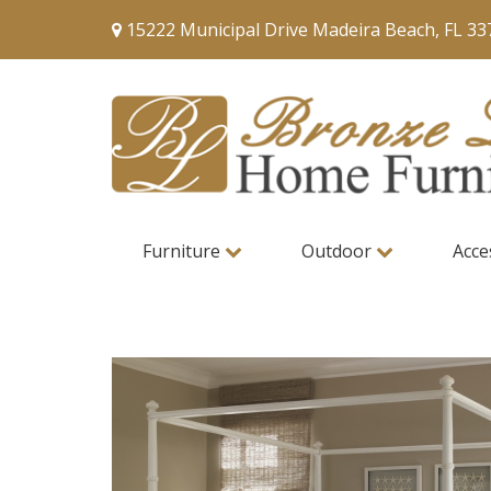
15222 Municipal Drive Madeira Beach, FL 33
Furniture
Outdoor
Acce