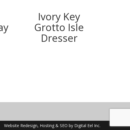
Ivory Key
Ivory
ay
Grotto Isle
Dresser
m
ook
terest
Website Redesign, Hosting & SEO by Digital Eel Inc.