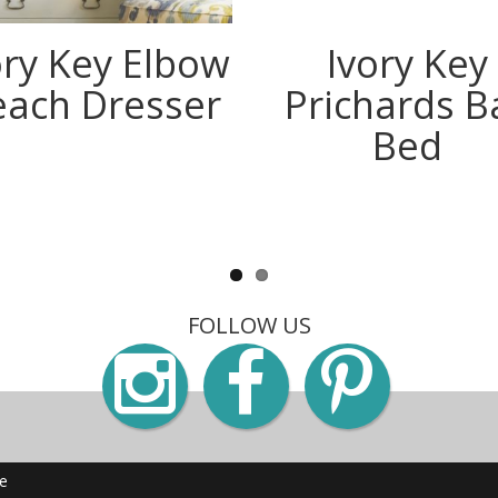
ory Key Elbow
Ivory Key
each Dresser
Prichards B
Bed
FOLLOW US
Instagra
Faceb
Pin
me