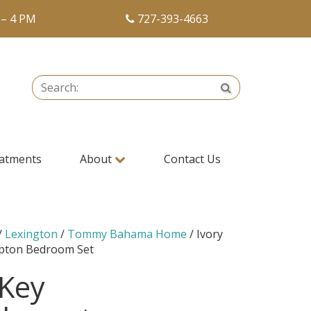
 – 4 PM
727-393-4663
Search:
Search
atments
About
Contact Us
/
Lexington
/
Tommy Bahama Home
/ Ivory
pton Bedroom Set
 Key