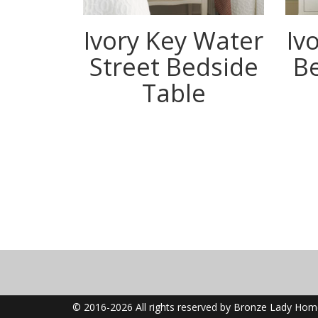
Ivory Key Water
Iv
Street Bedside
B
Table
© 2016-2026 All rights reserved by Bronze Lady Ho