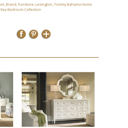
om
,
Brand
,
Furniture
,
Lexington
,
Tommy Bahama Home
y Key Bedroom Collection