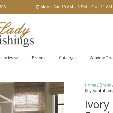
708
Mon – Sat: 10 AM – 5 PM | Sun: 11 AM
ssories
Brands
Catalogs
Window Tre
Home
/
Brand
Key Southham
Ivory