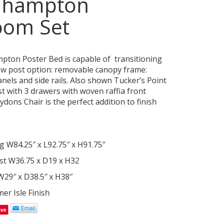
hhampton
oom Set
ton Poster Bed is capable of transitioning
ow post option: removable canopy frame:
anels and side rails. Also shown Tucker’s Point
t with 3 drawers with woven raffia front
dons Chair is the perfect addition to finish
g W84.25″ x L92.75″ x H91.75″
st W36.75 x D19 x H32
29″ x D38.5″ x H38″
r Isle Finish
ave