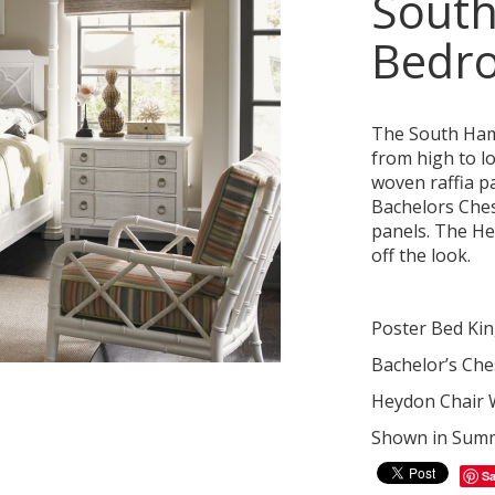
Sout
Bedr
The South Hamp
from high to l
woven raffia p
Bachelors Ches
panels. The Hey
off the look.
Poster Bed Kin
Bachelor’s Che
Heydon Chair W
Shown in Summe
S