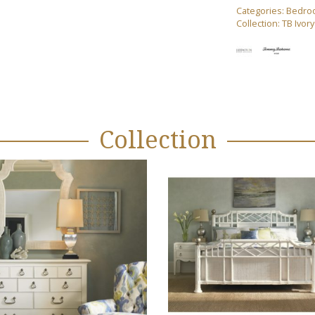
Categories:
Bedro
Collection:
TB Ivor
Collection