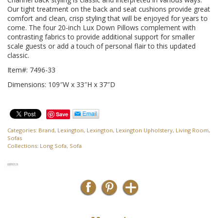
Our tight treatment on the back and seat cushions provide great
comfort and clean, crisp styling that will be enjoyed for years to
come. The four 20-inch Lux Down Pillows complement with
contrasting fabrics to provide additional support for smaller
scale guests or add a touch of personal flair to this updated
classic.
Item#: 7496-33
Dimensions: 109″W x 33″H x 37″D
Save
Categories:
Brand
,
Lexington
,
Lexington
,
Lexington Upholstery
,
Living Room
,
Sofas
Collections:
Long Sofa
,
Sofa