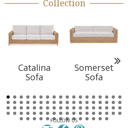
Collection
Catalina
Somerset
Next
Sofa
Sofa
FOLLOW US