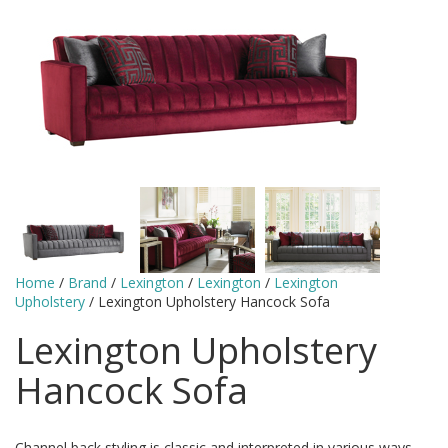
Home
/
Brand
/
Lexington
/
Lexington
/
Lexington
Upholstery
/ Lexington Upholstery Hancock Sofa
Lexington Upholstery
Hancock Sofa
Channel back styling is classic and interpreted in various ways.