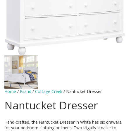
Home
/
Brand
/
Cottage Creek
/ Nantucket Dresser
Nantucket Dresser
Hand-crafted, the Nantucket Dresser in White has six drawers
for your bedroom clothing or linens. Two slightly smaller to