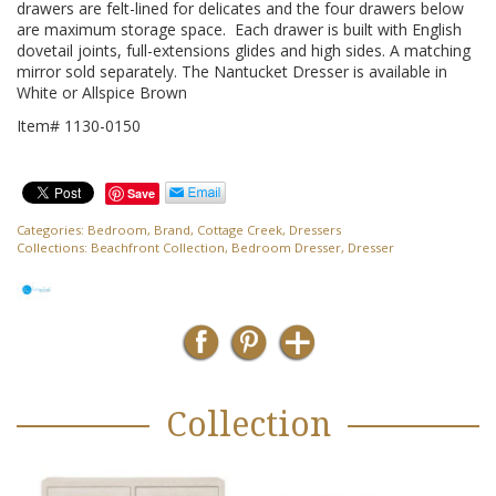
drawers are felt-lined for delicates and the four drawers below
are maximum storage space. Each drawer is built with English
dovetail joints, full-extensions glides and high sides. A matching
mirror sold separately. The Nantucket Dresser is available in
White or Allspice Brown
Item# 1130-0150
Save
Categories:
Bedroom
,
Brand
,
Cottage Creek
,
Dressers
Collections:
Beachfront Collection
,
Bedroom Dresser
,
Dresser
Collection