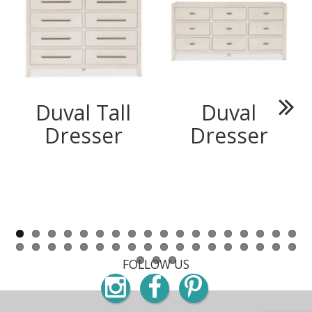
Duval Tall
Duval
Next
Dresser
Dresser
FOLLOW US
Instagram
Facebook
Pinterest