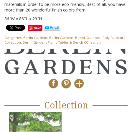
materials in order to be more eco-friendly. Best of all, you have
more than 20 wonderful finish colors from.
86″W x 86″L x 29″H
Save
Categories:
Berlin Gardens
,
Berlin Gardens
,
Brand
,
Outdoor
,
Poly Furniture
Collection:
Berlin Gardens Picnic Tables & Bench COllection
Collection