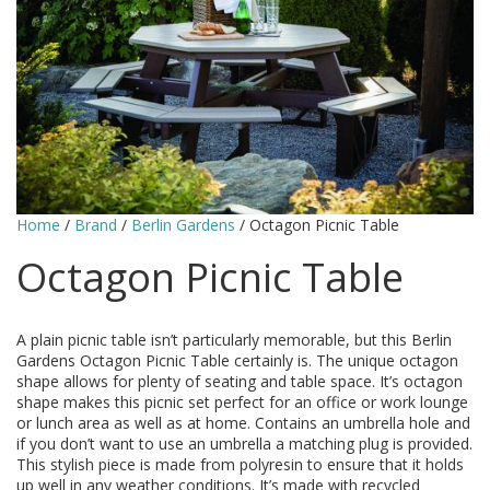
Home
/
Brand
/
Berlin Gardens
/ Octagon Picnic Table
Octagon Picnic Table
A plain picnic table isn’t particularly memorable, but this Berlin
Gardens Octagon Picnic Table certainly is. The unique octagon
shape allows for plenty of seating and table space. It’s octagon
shape makes this picnic set perfect for an office or work lounge
or lunch area as well as at home. Contains an umbrella hole and
if you don’t want to use an umbrella a matching plug is provided.
This stylish piece is made from polyresin to ensure that it holds
up well in any weather conditions. It’s made with recycled