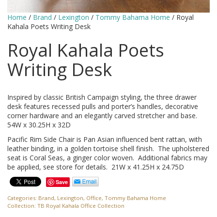
Home
/
Brand
/
Lexington
/
Tommy Bahama Home
/ Royal
Kahala Poets Writing Desk
Royal Kahala Poets
Writing Desk
Inspired by classic British Campaign styling, the three drawer
desk features recessed pulls and porter’s handles, decorative
corner hardware and an elegantly carved stretcher and base.
54W x 30.25H x 32D
Pacific Rim Side Chair is Pan Asian influenced bent rattan, with
leather binding, in a golden tortoise shell finish. The upholstered
seat is Coral Seas, a ginger color woven. Additional fabrics may
be applied, see store for details. 21W x 41.25H x 24.75D
Save
Categories:
Brand
,
Lexington
,
Office
,
Tommy Bahama Home
Collection:
TB Royal Kahala Office Collection