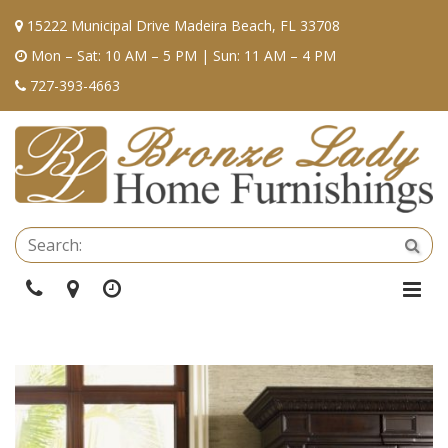
15222 Municipal Drive Madeira Beach, FL 33708
Mon – Sat: 10 AM – 5 PM | Sun: 11 AM – 4 PM
727-393-4663
Se
Sea
Phone
Directions
Hours
Togg
Navi