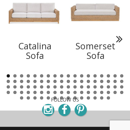
Catalina
Somerset
Next
Sofa
Sofa
FOLLOW US
Instagram
Facebook
Pinterest