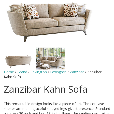
Home
/
Brand
/
Lexington
/
Lexington
/
Zanzibar
/ Zanzibar
Kahn Sofa
Zanzibar Kahn Sofa
This remarkable design looks like a piece of art. The concave
shelter arms and graceful splayed legs give it presence. Standard
with two 20-inch and two 18-inch pillows, the seating comfort is