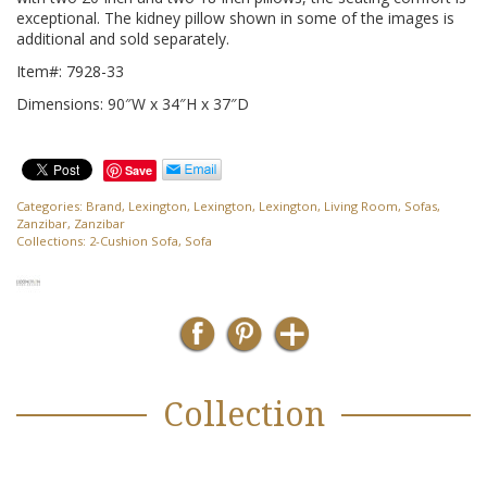
exceptional. The kidney pillow shown in some of the images is
additional and sold separately.
Item#: 7928-33
Dimensions: 90″W x 34″H x 37″D
Save
Categories:
Brand
,
Lexington
,
Lexington
,
Lexington
,
Living Room
,
Sofas
,
Zanzibar
,
Zanzibar
Collections:
2-Cushion Sofa
,
Sofa
Collection