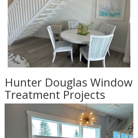
Hunter Douglas Window
Treatment Projects