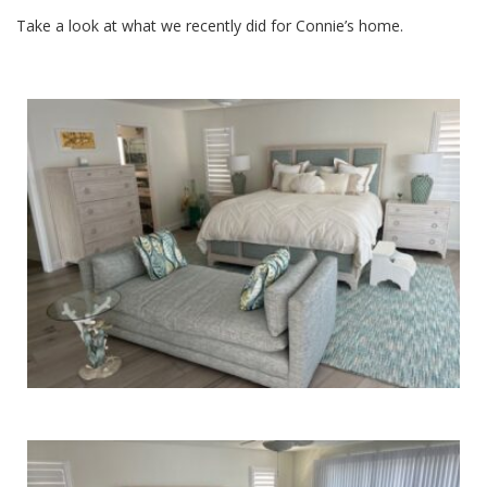
Take a look at what we recently did for Connie’s home.