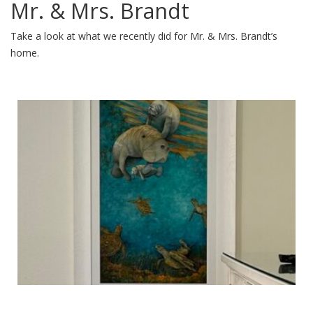
Mr. & Mrs. Brandt
Take a look at what we recently did for Mr. & Mrs. Brandt’s
home.