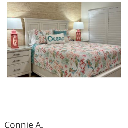
Connie A.