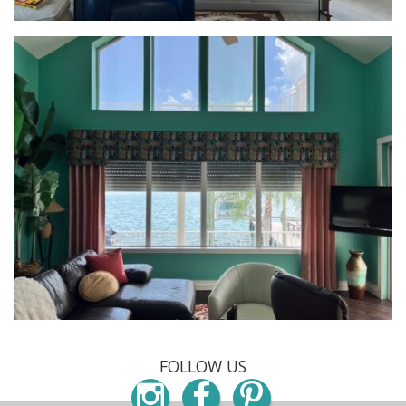
FOLLOW US
Instagram
Facebook
Pinterest