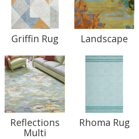
Griffin Rug
Landscape
Reflections
Rhoma Rug
Multi