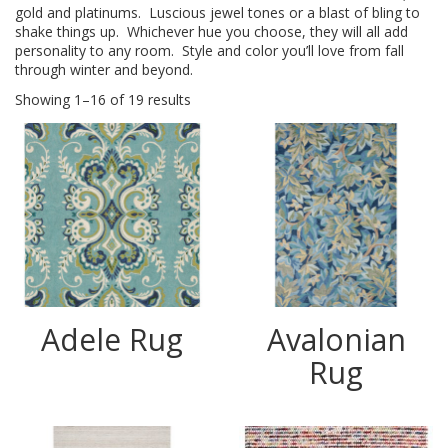
gold and platinums. Luscious jewel tones or a blast of bling to
shake things up. Whichever hue you choose, they will all add
personality to any room. Style and color you’ll love from fall
through winter and beyond.
Showing 1–16 of 19 results
Adele Rug
Avalonian
Rug