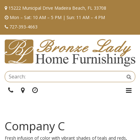
15222 Municipal Drive Madeira Beach, FL 33708
Mon – Sat: 10 AM – 5 PM | Sun: 11 AM – 4 PM
727-393-4663
Se
Sea
Phone
Directions
Hours
Togg
Navi
Company C
Fresh infusion of color with vibrant shades of teals and reds,