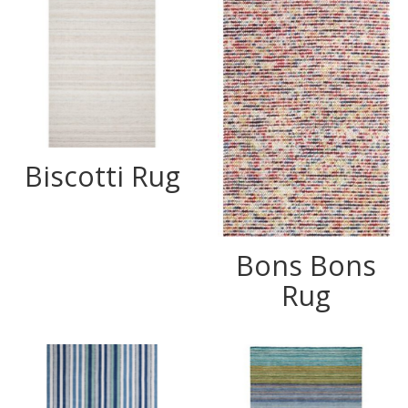
Biscotti Rug
Bons Bons
Rug