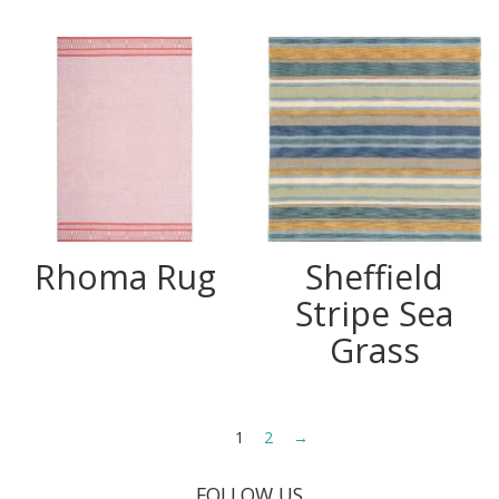
Rhoma Rug
Sheffield
Stripe Sea
Grass
1
2
→
FOLLOW US