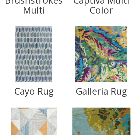
Brushstrokes
Captiva Multi
Multi
Color
Cayo Rug
Galleria Rug