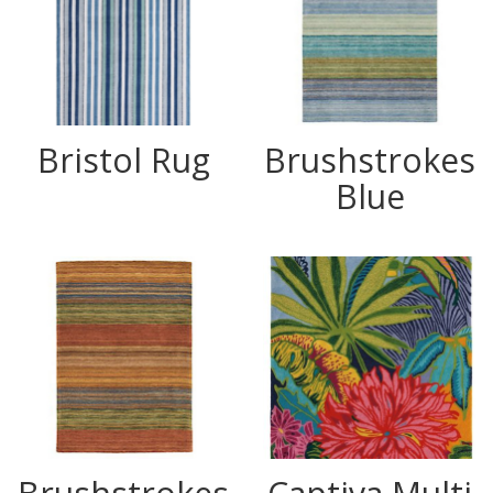
Bristol Rug
Brushstrokes
Blue