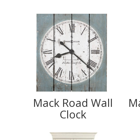
Mack Road Wall
Ma
Clock