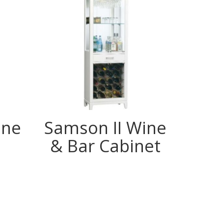
ine
Samson II Wine
& Bar Cabinet