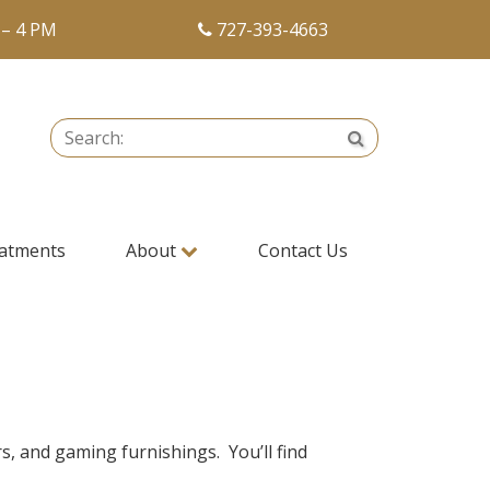
 – 4 PM
727-393-4663
Search:
Search
atments
About
Contact Us
s, and gaming furnishings. You’ll find