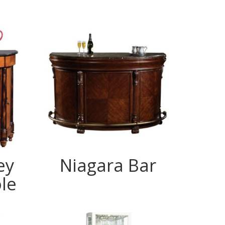
ey
Niagara Bar
le