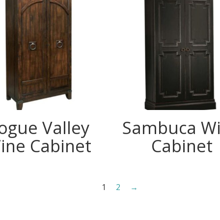
ogue Valley
Sambuca W
ine Cabinet
Cabinet
1
2
→