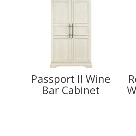
Passport II Wine
R
Bar Cabinet
W