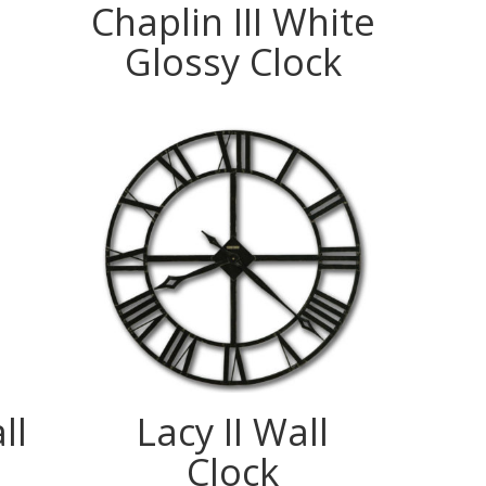
Chaplin III White
Glossy Clock
ll
Lacy II Wall
Clock