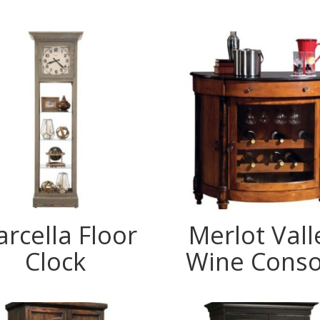
rcella Floor
Merlot Vall
Clock
Wine Conso