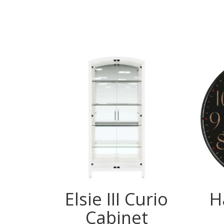
Elsie III Curio
H
Cabinet