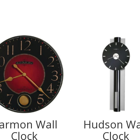
armon Wall
Hudson Wa
Clock
Clock