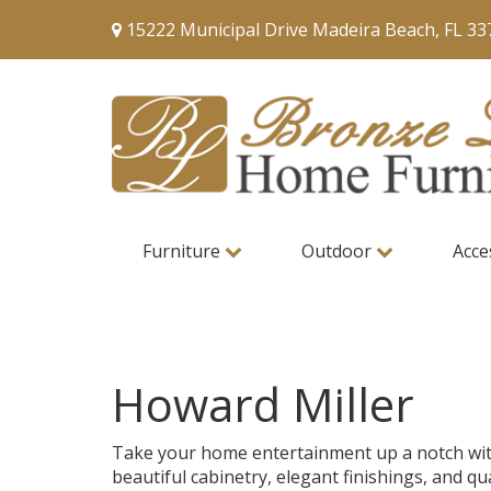
15222 Municipal Drive Madeira Beach, FL 33
Furniture
Outdoor
Acce
Howard Miller
Take your home entertainment up a notch with H
beautiful cabinetry, elegant finishings, and qu