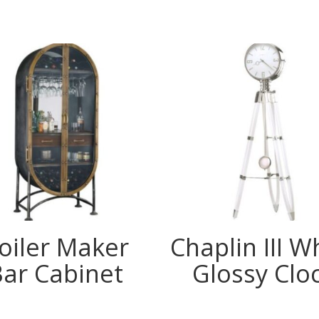
oiler Maker
Chaplin III W
Bar Cabinet
Glossy Clo