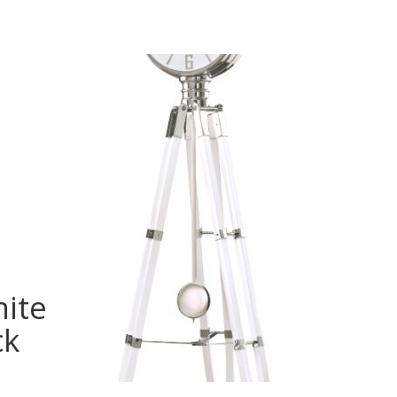
hite
ck