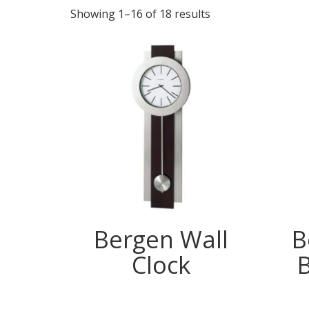
Showing 1–16 of 18 results
Bergen Wall
B
Clock