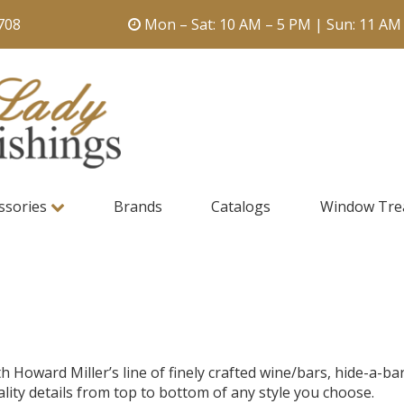
708
Mon – Sat: 10 AM – 5 PM | Sun: 11 AM
ssories
Brands
Catalogs
Window Tre
oward Miller’s line of finely crafted wine/bars, hide-a-bar
ality details from top to bottom of any style you choose.