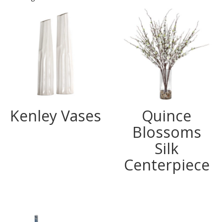
Kenley Vases
Quince
Blossoms
Silk
Centerpiece