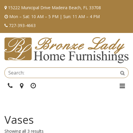
15222 Municipal Drive Madeira Beach, FL 33708
Mon – Sat: 10 AM – 5 PM | Sun: 11 AM – 4 PM
727-393-4663
Se
Sea
Phone
Directions
Hours
Togg
Navi
Vases
Showing all 3 results