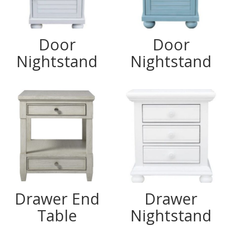
Door
Door
Nightstand
Nightstand
Drawer End
Drawer
Table
Nightstand