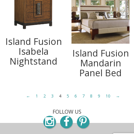
Island Fusion
Isabela
Island Fusion
Nightstand
Mandarin
Panel Bed
←
1
2
3
4
5
6
7
8
9
10
→
FOLLOW US
Instagram
Facebook
Pinterest