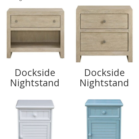
Dockside
Dockside
Nightstand
Nightstand