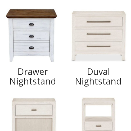
Drawer
Duval
Nightstand
Nightstand