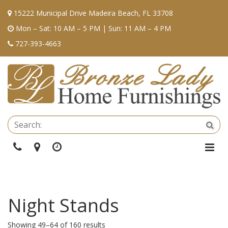
15222 Municipal Drive Madeira Beach, FL 33708
Mon – Sat: 10 AM – 5 PM | Sun: 11 AM – 4 PM
727-393-4663
Se
Sea
Phone
Directions
Hours
Togg
Navi
Night Stands
Showing 49–64 of 160 results