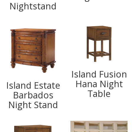
Nightstand
Island Fusion
Hana Night
Island Estate
Table
Barbados
Night Stand