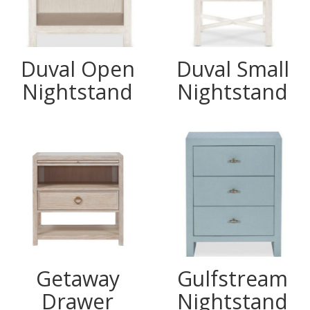
Duval Open
Duval Small
Nightstand
Nightstand
Getaway
Gulfstream
Drawer
Nightstand