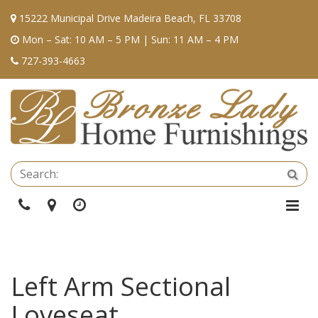
15222 Municipal Drive Madeira Beach, FL 33708
Mon – Sat: 10 AM – 5 PM | Sun: 11 AM – 4 PM
727-393-4663
Se
Sea
Phone
Directions
Hours
Togg
Navi
Left Arm Sectional
Loveseat