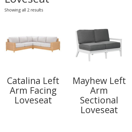
Showing all 2 results
Catalina Left
Mayhew Left
Arm Facing
Arm
Loveseat
Sectional
Loveseat