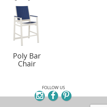
Poly Bar
Chair
FOLLOW US
Instagram
Facebook
Pinterest