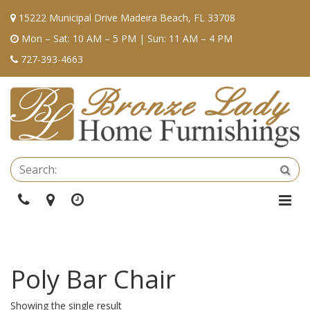
15222 Municipal Drive Madeira Beach, FL 33708
Mon – Sat: 10 AM – 5 PM | Sun: 11 AM – 4 PM
727-393-4663
Se
Sea
Phone
Directions
Hours
Togg
Navi
Poly Bar Chair
Showing the single result