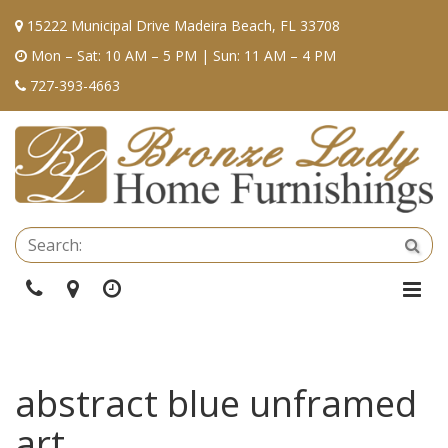
15222 Municipal Drive Madeira Beach, FL 33708
Mon – Sat: 10 AM – 5 PM | Sun: 11 AM – 4 PM
727-393-4663
Se
Sea
Phone
Directions
Hours
Togg
Navi
abstract blue unframed
art