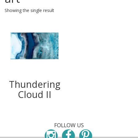
Showing the single result
Thundering
Cloud II
FOLLOW US
Instagram
Facebook
Pinterest