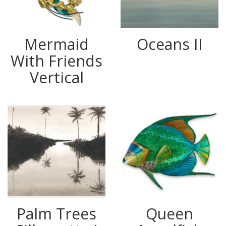
Mermaid
Oceans II
With Friends
Vertical
Palm Trees
Queen