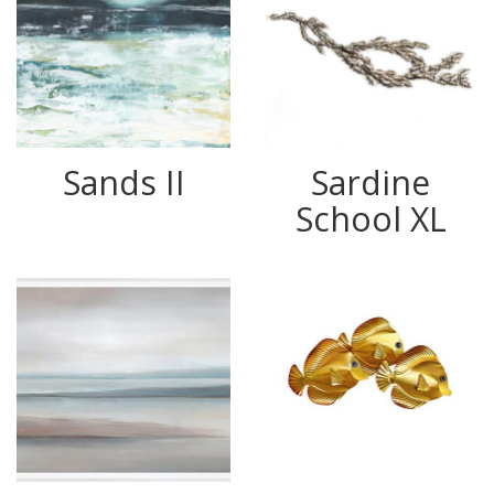
Sands II
Sardine
School XL