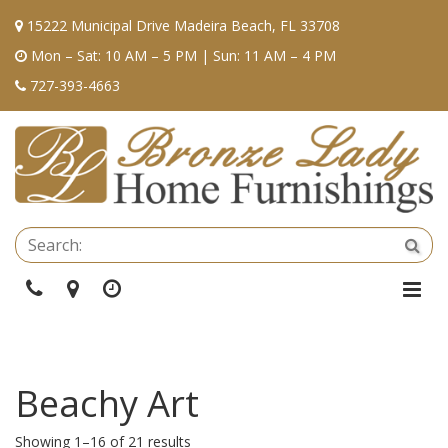
15222 Municipal Drive Madeira Beach, FL 33708
Mon – Sat: 10 AM – 5 PM | Sun: 11 AM – 4 PM
727-393-4663
Se
Sea
Phone
Directions
Hours
Togg
Navi
Beachy Art
Showing 1–16 of 21 results