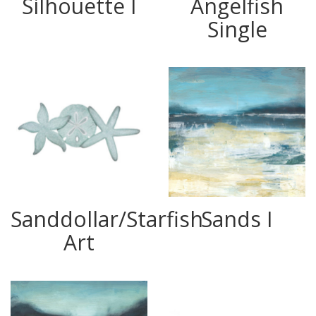
Silhouette I
Angelfish
Single
Sanddollar/Starfish
Sands I
Art