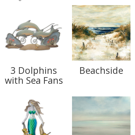
3 Dolphins
Beachside
with Sea Fans