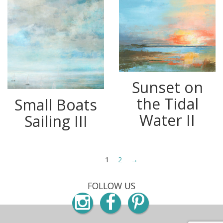
Sunset on
the Tidal
Small Boats
Water II
Sailing III
1
2
→
FOLLOW US
Instagram
Facebook
Pinterest