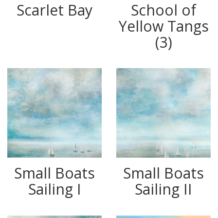
Scarlet Bay
School of
Yellow Tangs
(3)
Small Boats
Small Boats
Sailing I
Sailing II