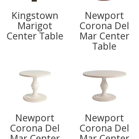
Kingstown
Newport
Marigot
Corona Del
Center Table
Mar Center
Table
Newport
Newport
Corona Del
Corona Del
Mar Center
Mar Center