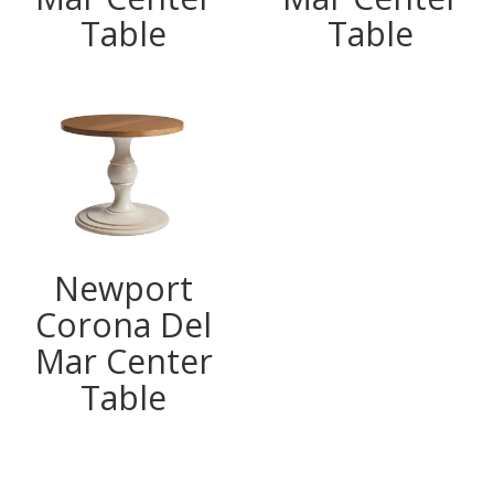
Table
Table
Newport
Corona Del
Mar Center
Table