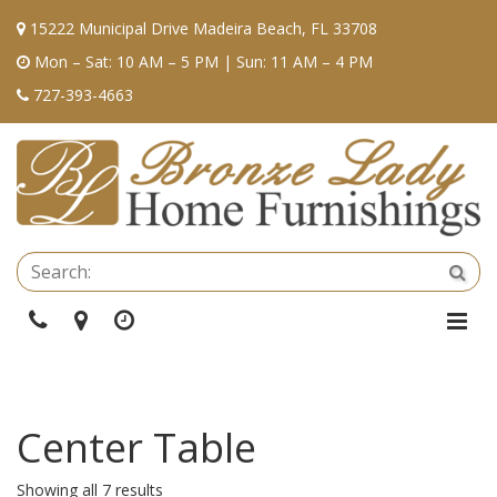
15222 Municipal Drive Madeira Beach, FL 33708
Mon – Sat: 10 AM – 5 PM | Sun: 11 AM – 4 PM
727-393-4663
Se
Sea
Phone
Directions
Hours
Togg
Navi
Center Table
Showing all 7 results