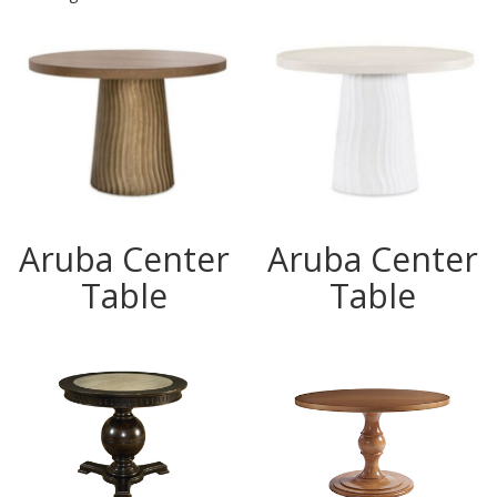
Aruba Center
Aruba Center
Table
Table