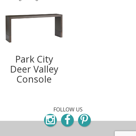
Park City
Deer Valley
Console
FOLLOW US
Instagram
Facebook
Pinterest