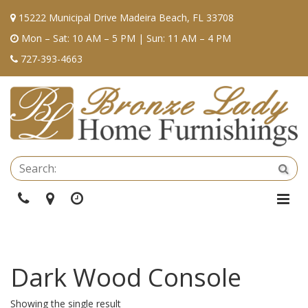
15222 Municipal Drive Madeira Beach, FL 33708
Mon – Sat: 10 AM – 5 PM | Sun: 11 AM – 4 PM
727-393-4663
Se
Sea
Phone
Directions
Hours
Togg
Navi
Dark Wood Console
Showing the single result