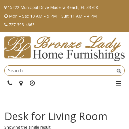
15222 Municipal Drive Madeira Beach, FL 33708
Mon – Sat: 10 AM – 5 PM | Sun: 11 AM – 4 PM
727-393-4663
Se
Sea
Phone
Directions
Hours
Togg
Navi
Desk for Living Room
Showing the single result