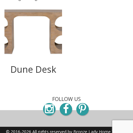
Dune Desk
FOLLOW US
Instagram
Facebook
Pinterest
© 2016-2026 All rights reserved by Bronze Lady Home
Website