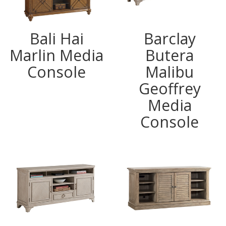
Bali Hai
Barclay
Marlin Media
Butera
Console
Malibu
Geoffrey
Media
Console