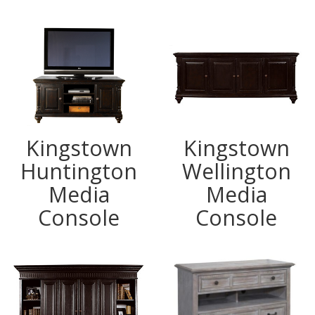
Kingstown
Kingstown
Huntington
Wellington
Media
Media
Console
Console