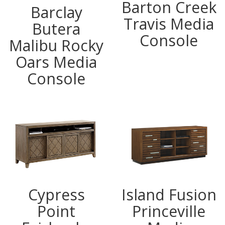
Barton Creek
Barclay
Travis Media
Butera
Console
Malibu Rocky
Oars Media
Console
Cypress
Island Fusion
Point
Princeville