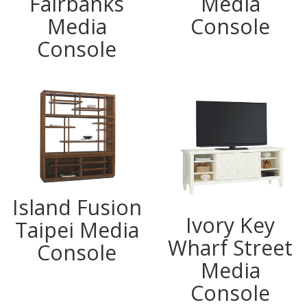
Fairbanks
Media
Media
Console
Console
Island Fusion
Ivory Key
Taipei Media
Wharf Street
Console
Media
Console