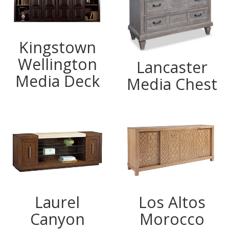
Kingstown
Wellington
Lancaster
Media Deck
Media Chest
Laurel
Los Altos
Canyon
Morocco