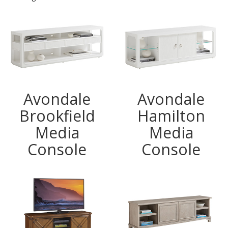
Avondale
Avondale
Brookfield
Hamilton
Media
Media
Console
Console