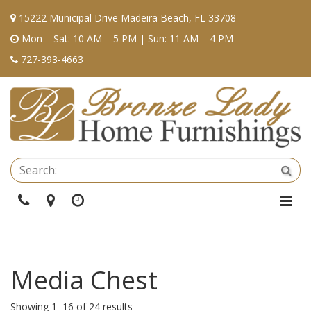
15222 Municipal Drive Madeira Beach, FL 33708
Mon – Sat: 10 AM – 5 PM | Sun: 11 AM – 4 PM
727-393-4663
Se
Sea
Phone
Directions
Hours
Togg
Navi
Media Chest
Showing 1–16 of 24 results