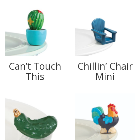
Can’t Touch
Chillin’ Chair
This
Mini