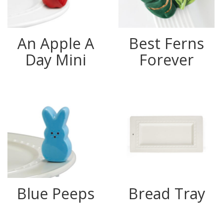
An Apple A
Best Ferns
Day Mini
Forever
Blue Peeps
Bread Tray