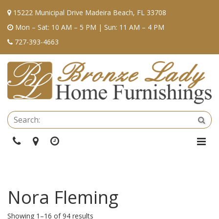
15222 Municipal Drive Madeira Beach, FL 33708
Mon – Sat: 10 AM – 5 PM | Sun: 11 AM – 4 PM
727-393-4663
Se
Sea
Phone
Directions
Hours
Togg
Navi
Nora Fleming
Showing 1–16 of 94 results