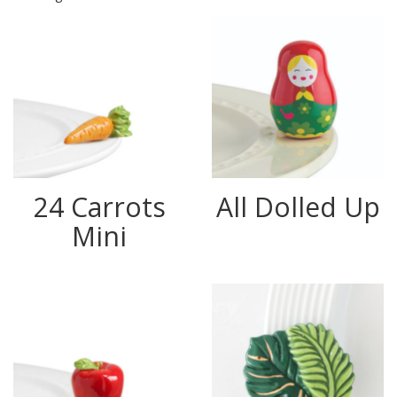
24 Carrots
All Dolled Up
Mini