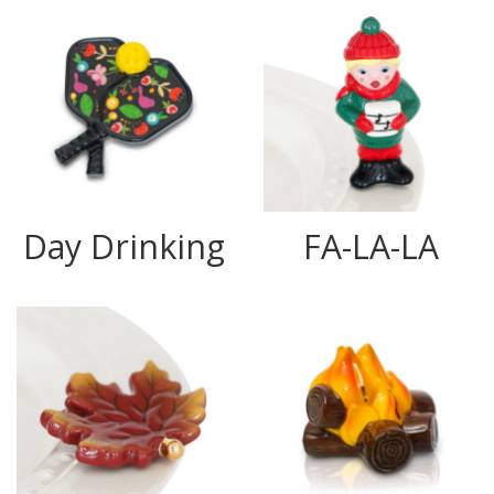
Day Drinking
FA-LA-LA