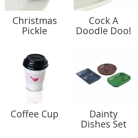
Christmas
Cock A
Pickle
Doodle Doo!
Coffee Cup
Dainty
Dishes Set