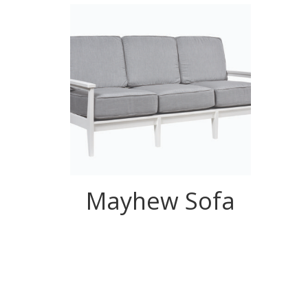
Mayhew Sofa