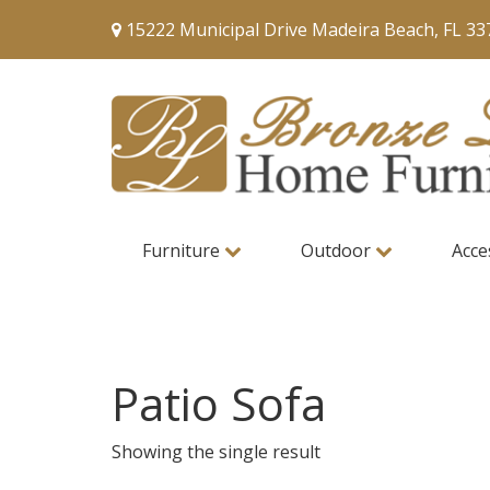
15222 Municipal Drive Madeira Beach, FL 33
Furniture
Outdoor
Acce
Patio Sofa
Showing the single result