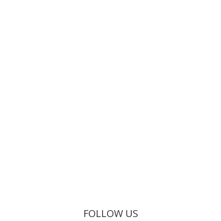
FOLLOW US