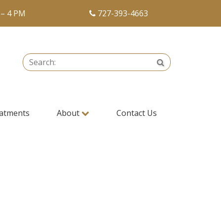
 – 4 PM
727-393-4663
Search:
Search
atments
About
Contact Us