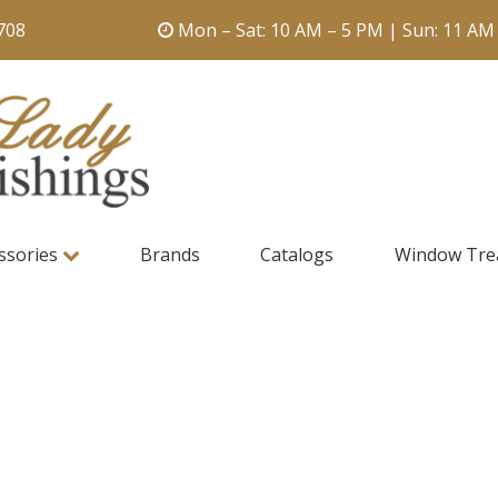
708
Mon – Sat: 10 AM – 5 PM | Sun: 11 AM
ssories
Brands
Catalogs
Window Tre