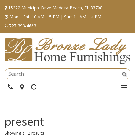
15222 Municipal Drive Madeira Beach, FL 33708
Mon – Sat: 10 AM – 5 PM | Sun: 11 AM – 4 PM
727-393-4663
Se
Sea
Phone
Directions
Hours
Togg
Navi
present
Showing all 2 results