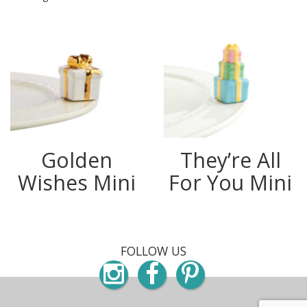
Golden
They’re All
Wishes Mini
For You Mini
FOLLOW US
Instagram
Facebook
Pinterest