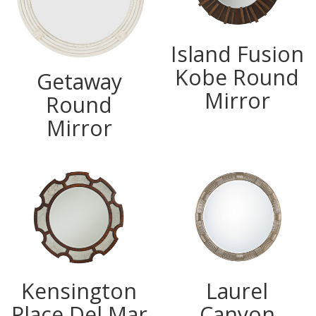
Island Fusion
Kobe Round
Getaway
Mirror
Round
Mirror
Kensington
Laurel
Place Del Mar
Canyon