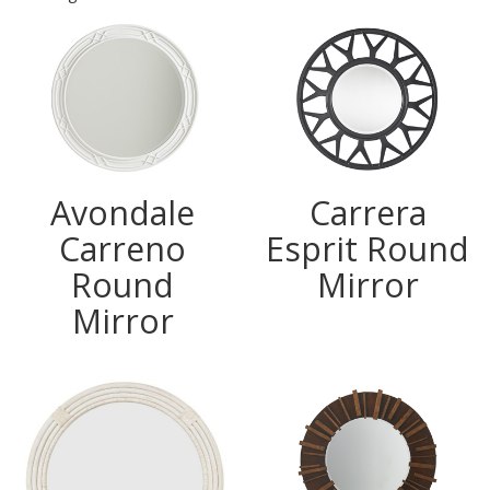
Avondale
Carrera
Carreno
Esprit Round
Round
Mirror
Mirror