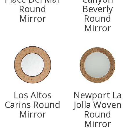
Round
Beverly
Mirror
Round
Mirror
Los Altos
Newport La
Carins Round
Jolla Woven
Mirror
Round
Mirror