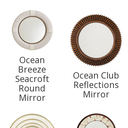
Ocean
Breeze
Ocean Club
Seacroft
Reflections
Round
Mirror
Mirror