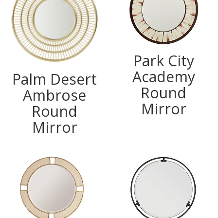
Park City
Academy
Palm Desert
Round
Ambrose
Mirror
Round
Mirror