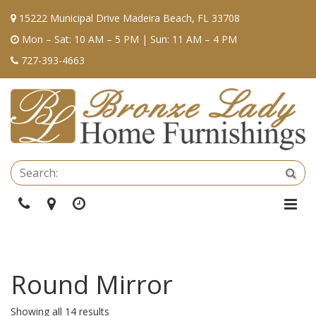
15222 Municipal Drive Madeira Beach, FL 33708
Mon – Sat: 10 AM – 5 PM | Sun: 11 AM – 4 PM
727-393-4663
Se
Sea
Phone
Directions
Hours
Togg
Navi
Round Mirror
Showing all 14 results