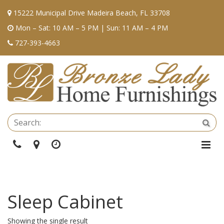
15222 Municipal Drive Madeira Beach, FL 33708
Mon – Sat: 10 AM – 5 PM | Sun: 11 AM – 4 PM
727-393-4663
Se
Sea
Phone
Directions
Hours
Togg
Navi
Sleep Cabinet
Showing the single result