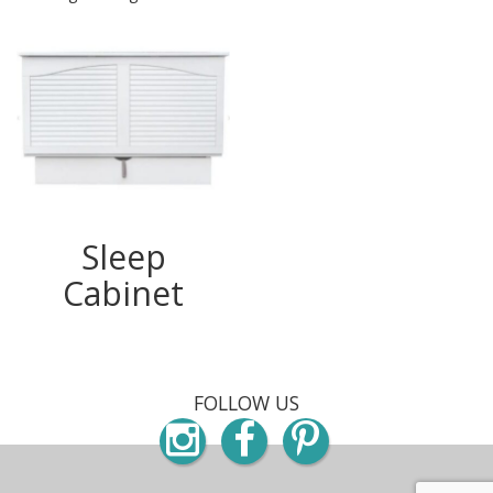
Sleep
Cabinet
FOLLOW US
Instagram
Facebook
Pinterest