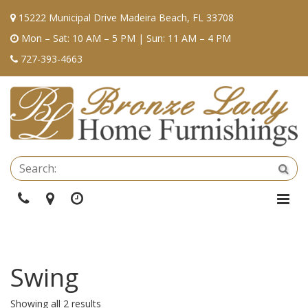
15222 Municipal Drive Madeira Beach, FL 33708
Mon – Sat: 10 AM – 5 PM | Sun: 11 AM – 4 PM
727-393-4663
Se
Sea
Phone
Directions
Hours
Togg
Navi
Swing
Showing all 2 results