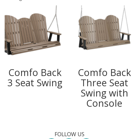
Comfo Back
Comfo Back
3 Seat Swing
Three Seat
Swing with
Console
FOLLOW US