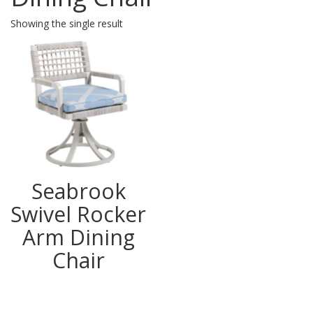
Showing the single result
Seabrook
Swivel Rocker
Arm Dining
Chair