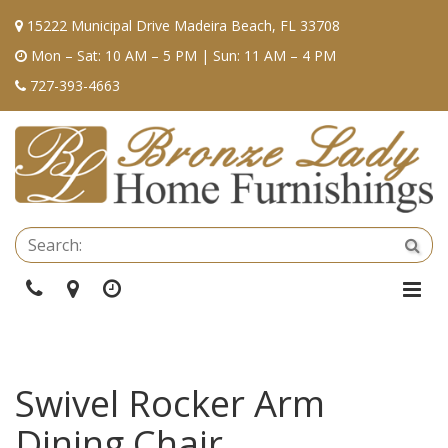
15222 Municipal Drive Madeira Beach, FL 33708
Mon – Sat: 10 AM – 5 PM | Sun: 11 AM – 4 PM
727-393-4663
Se
Sea
Phone
Directions
Hours
Togg
Navi
Swivel Rocker Arm
Dining Chair