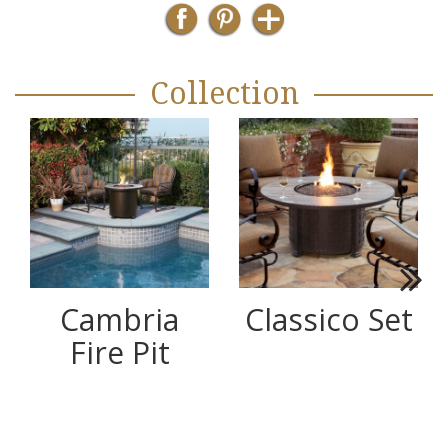
Collection
Next
Cambria
Classico Set
Fire Pit