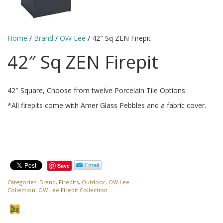
Home
/
Brand
/
OW Lee
/ 42″ Sq ZEN Firepit
42″ Sq ZEN Firepit
42″ Square, Choose from twelve Porcelain Tile Options
*All firepits come with Amer Glass Pebbles and a fabric cover.
Save
Categories:
Brand
,
Firepits
,
Outdoor
,
OW Lee
Collection:
OW Lee Firepit Collection