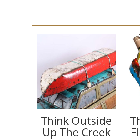
Think Outside
T
Up The Creek
F