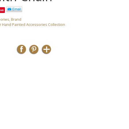
ave
ories
,
Brand
 Hand Painted Accessories Collection