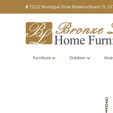
15222 Municipal Drive Madeira Beach, FL 33
Furniture
Outdoor
Acce