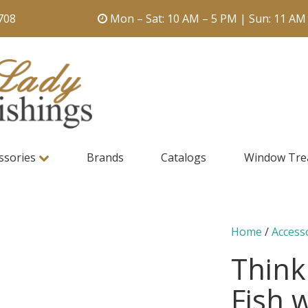
708
Mon – Sat: 10 AM – 5 PM | Sun: 11 AM
ssories
Brands
Catalogs
Window Tre
Home
/
Access
Think
Fish 