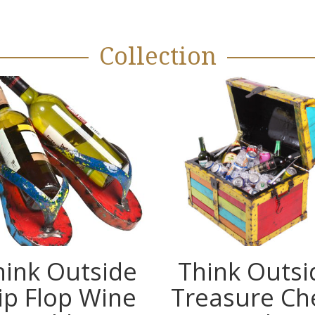
Collection
hink Outside
Think Outsi
lip Flop Wine
Treasure Ch