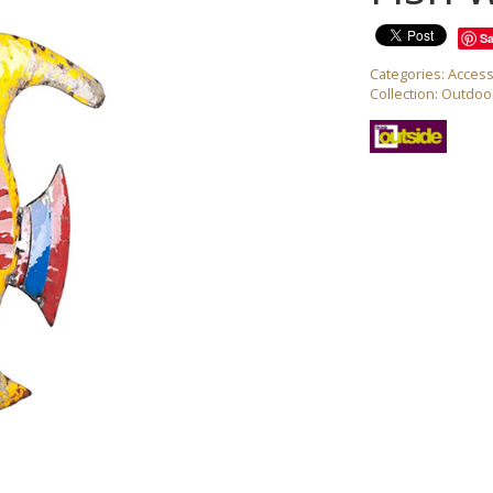
S
Categories:
Access
Collection:
Outdoor