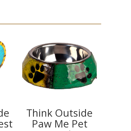
de
Think Outside
Thin
est
Paw Me Pet
In