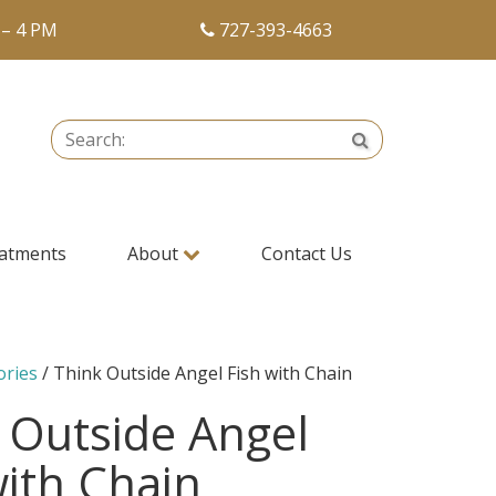
 – 4 PM
727-393-4663
Search:
Search
atments
About
Contact Us
ories
/ Think Outside Angel Fish with Chain
 Outside Angel
with Chain