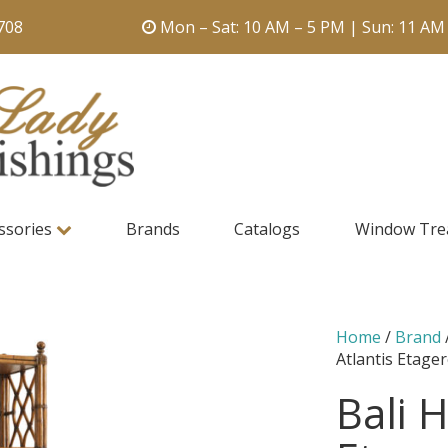
708
Mon – Sat: 10 AM – 5 PM | Sun: 11 AM
ssories
Brands
Catalogs
Window Tre
Home
/
Brand
Atlantis Etage
Bali H