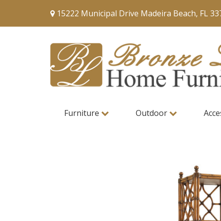
15222 Municipal Drive Madeira Beach, FL 33
Furniture
Outdoor
Acce