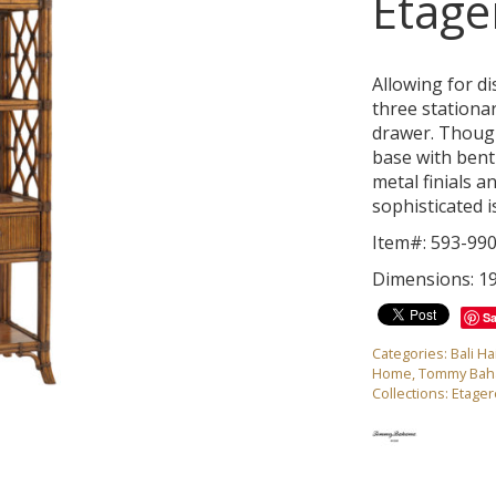
Etage
Allowing for di
three stationar
drawer. Thought
base with bent
metal finials a
sophisticated i
Item#: 593-99
Dimensions: 19
S
Categories:
Bali Ha
Home
,
Tommy Ba
Collections:
Etager