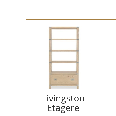
Livingston
Etagere