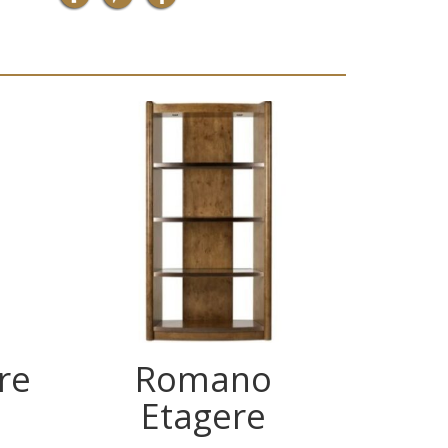
re
Romano
Ch
Etagere
Glas