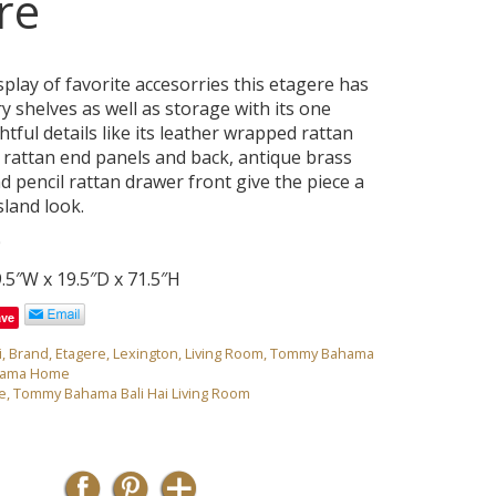
re
splay of favorite accesorries this etagere has
y shelves as well as storage with its one
ful details like its leather wrapped rattan
 rattan end panels and back, antique brass
nd pencil rattan drawer front give the piece a
sland look.
0
.5″W x 19.5″D x 71.5″H
ave
i
,
Brand
,
Etagere
,
Lexington
,
Living Room
,
Tommy Bahama
hama Home
e
,
Tommy Bahama Bali Hai Living Room