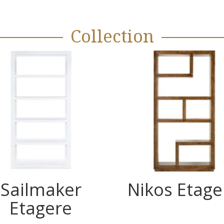
Collection
Sailmaker
Nikos Etage
Etagere