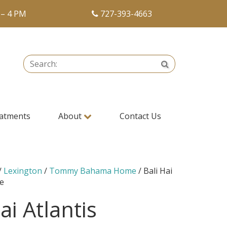
 – 4 PM
727-393-4663
Search:
Search
atments
About
Contact Us
/
Lexington
/
Tommy Bahama Home
/ Bali Hai
re
ai Atlantis