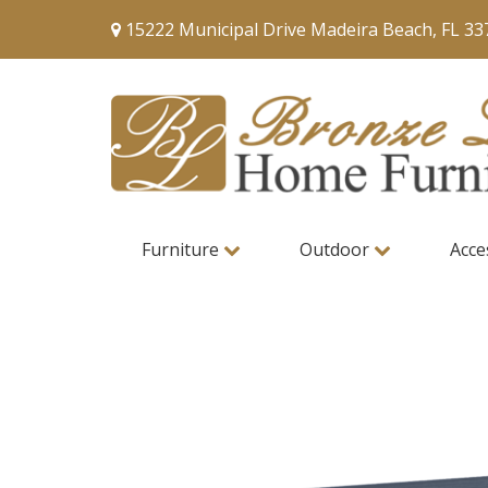
15222 Municipal Drive Madeira Beach, FL 33
Furniture
Outdoor
Acce