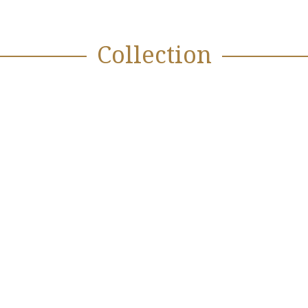
Collection