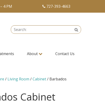
 – 4 PM
727-393-4663
Search:
Search
atments
About
Contact Us
ure
/
Living Room
/
Cabinet
/ Barbados
dos Cabinet