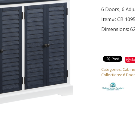
6 Doors, 6 Adj
Item#: CB 109
Dimensions: 6
S
Categories:
Cabine
Collections:
6 Door