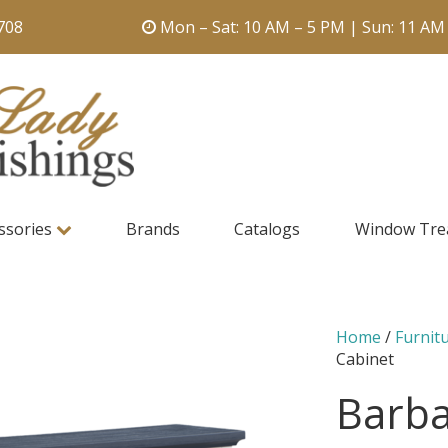
708
Mon – Sat: 10 AM – 5 PM | Sun: 11 AM
ssories
Brands
Catalogs
Window Tre
Home
/
Furnit
Cabinet
Barba