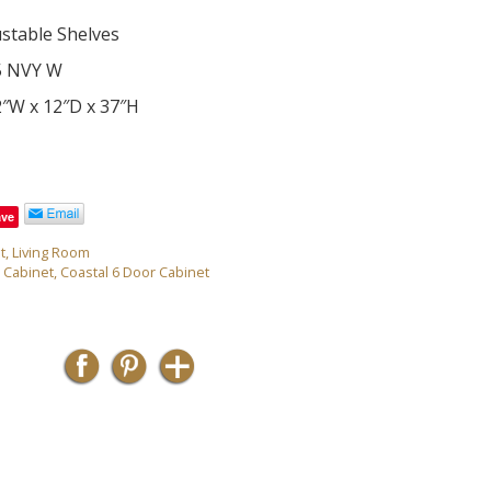
ustable Shelves
5 NVY W
2″W x 12″D x 37″H
ave
t
,
Living Room
 Cabinet
,
Coastal 6 Door Cabinet