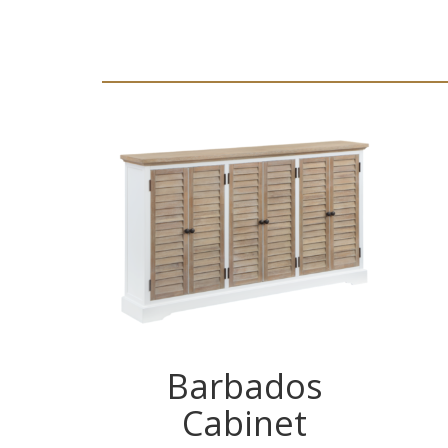
Barbados
Cabinet