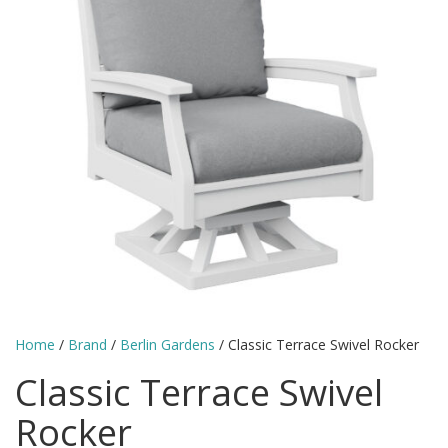
Home
/
Brand
/
Berlin Gardens
/ Classic Terrace Swivel Rocker
Classic Terrace Swivel
Rocker