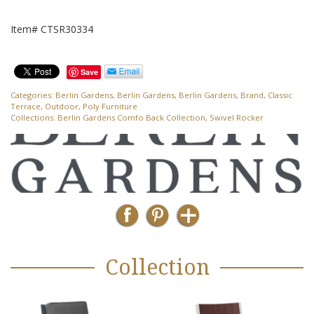
Item# CTSR30334
Save
Categories:
Berlin Gardens
,
Berlin Gardens
,
Berlin Gardens
,
Brand
,
Classic
Terrace
,
Outdoor
,
Poly Furniture
Collections:
Berlin Gardens Comfo Back Collection
,
Swivel Rocker
Collection