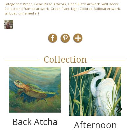
Categories:
Brand
,
Gene Rizzo Artwork
,
Gene Rizzo Artwork
,
Wall Décor
Collections:
framed artwork
,
Green Plant
,
Light Colored Sailboat Artwork
,
sailboat
,
unframed art
Collection
Next
Back Atcha
Afternoon