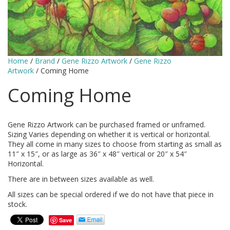
Home
/
Brand
/
Gene Rizzo Artwork
/
Gene Rizzo
Artwork
/ Coming Home
Coming Home
Gene Rizzo Artwork can be purchased framed or unframed.
Sizing Varies depending on whether it is vertical or horizontal.
They all come in many sizes to choose from starting as small as
11″ x 15″, or as large as 36″ x 48″ vertical or 20″ x 54″
Horizontal.
There are in between sizes available as well.
All sizes can be special ordered if we do not have that piece in
stock.
Save