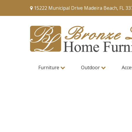
15222 Municipal Drive Madeira Beach, FL 33
Furniture
Outdoor
Acce