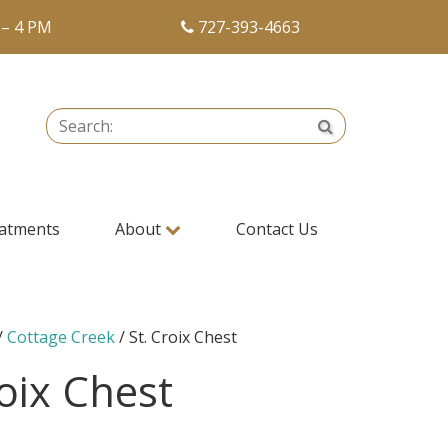
 – 4 PM
727-393-4663
Search:
Search
atments
About
Contact Us
/
Cottage Creek
/ St. Croix Chest
roix Chest