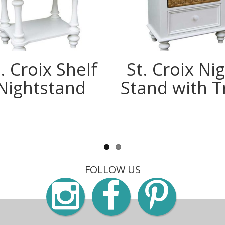
. Croix Shelf
St. Croix Ni
Nightstand
Stand with T
FOLLOW US
Instagra
Faceb
Pin