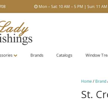
708
Mon – Sat: 10 AM – 5 PM | Sun: 11 AM
ssories
Brands
Catalogs
Window Tre
Home
/
Brand
St. C