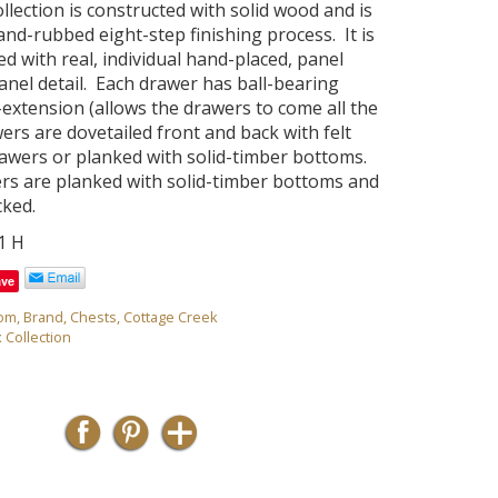
ollection is constructed with solid wood and is
and-rubbed eight-step finishing process. It is
sed with real, individual hand-placed, panel
anel detail. Each drawer has ball-bearing
l-extension (allows the drawers to come all the
ers are dovetailed front and back with felt
drawers or planked with solid-timber bottoms.
ers are planked with solid-timber bottoms and
cked.
51 H
ave
om
,
Brand
,
Chests
,
Cottage Creek
x Collection