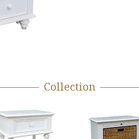
Collection