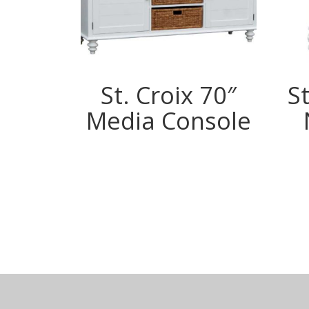
St. Croix 70″
St
Media Console