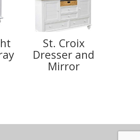
ght
St. Croix
St.
ray
Dresser and
Mirror
m
ook
terest