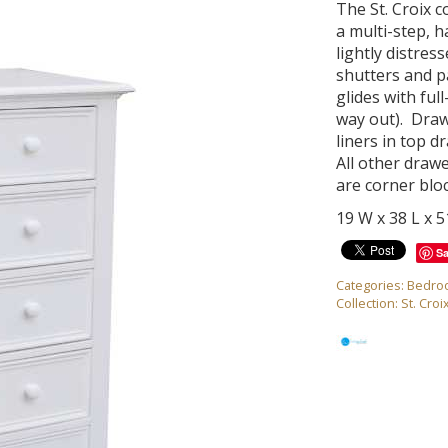
The St. Croix c
a multi-step, h
lightly distres
shutters and p
glides with ful
way out). Draw
liners in top 
All other draw
are corner blo
19 W x 38 L x 
S
Categories:
Bedro
Collection:
St. Croi