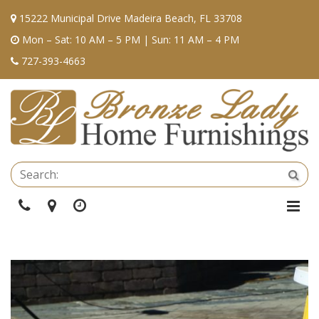
15222 Municipal Drive Madeira Beach, FL 33708
Mon – Sat: 10 AM – 5 PM | Sun: 11 AM – 4 PM
727-393-4663
Se
Sea
Phone
Directions
Hours
Togg
Navi