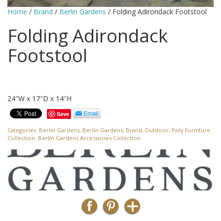
Home
/
Brand
/
Berlin Gardens
/ Folding Adirondack Footstool
Folding Adirondack
Footstool
24″W x 17″D x 14″H
Save
Categories:
Berlin Gardens
,
Berlin Gardens
,
Brand
,
Outdoor
,
Poly Furniture
Collection:
Berlin Gardens Accessories Collection