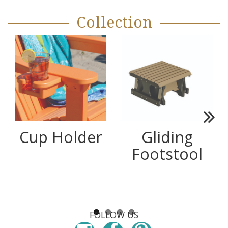
Collection
Next
Cup Holder
Gliding
Footstool
FOLLOW US