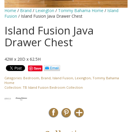
Home
/
Brand
/
Lexington
/
Tommy Bahama Home
/
Island
Fusion
/ Island Fusion Java Drawer Chest
Island Fusion Java
Drawer Chest
42W x 20D x 62.5H
Save
Categories:
Bedroom
,
Brand
,
Island Fusion
,
Lexington
,
Tommy Bahama
Home
Collection:
TB Island Fusion Bedroom Collection