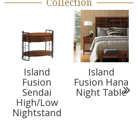
Collection
Island
Island
Fusion
Fusion Hana
Sendai
Night Table
Next
High/Low
Nightstand