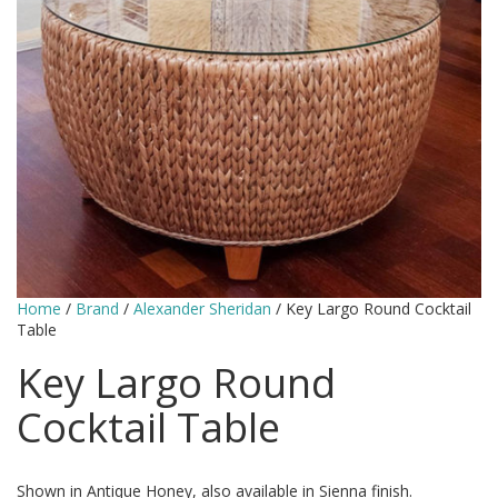
Home
/
Brand
/
Alexander Sheridan
/ Key Largo Round Cocktail
Table
Key Largo Round
Cocktail Table
Shown in Antique Honey, also available in Sienna finish.