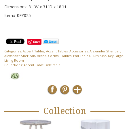
Dimensions: 31″W x 31″D x 18″H
Item# KEY025
Save
Categories:
Accent Tables
,
Accent Tables
,
Accessories
,
Alexander Sheridan
,
Alexander Sheridan
,
Brand
,
Cocktail Tables
,
End Tables
,
Furniture
,
Key Largo
,
Living Room
Collections:
Accent Table
,
side table
Collection