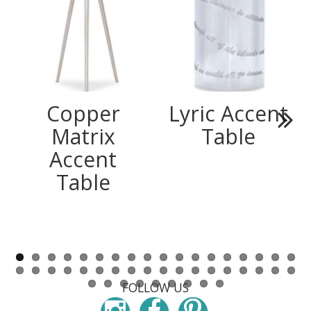
Copper
Lyric Accent
Matrix
Table
Next
Accent
Table
FOLLOW US
Instagram
Facebook
Pinterest