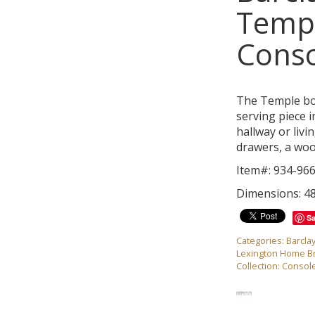
Temp
Conso
The Temple bow
serving piece i
hallway or livi
drawers, a wood
Item#: 934-96
Dimensions: 4
S
Categories:
Barcla
Lexington Home B
Collection:
Console