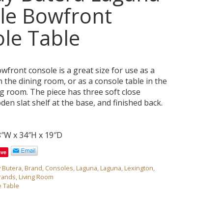
le Bowfront
le Table
front console is a great size for use as a
n the dining room, or as a console table in the
ng room. The piece has three soft close
en slat shelf at the base, and finished back.
6
8″W x 34″H x 19″D
ave
y Butera
,
Brand
,
Consoles
,
Laguna
,
Laguna
,
Lexington
,
rands
,
Living Room
 Table