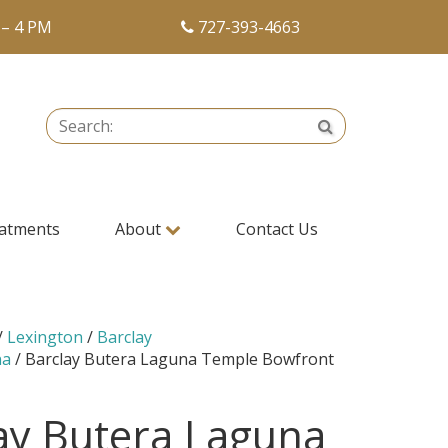
 – 4 PM
727-393-4663
Search:
Search
atments
About
Contact Us
/
Lexington
/
Barclay
na
/ Barclay Butera Laguna Temple Bowfront
ay Butera Laguna