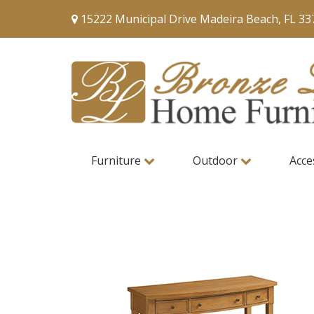
15222 Municipal Drive Madeira Beach, FL 33
Furniture
Outdoor
Acce