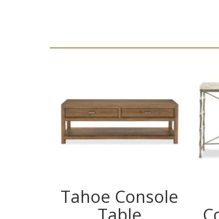
Tahoe Console
Table
C