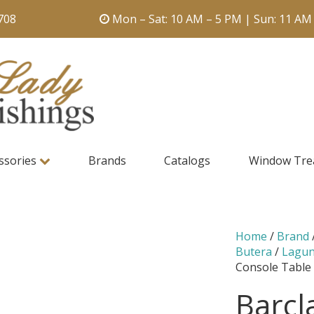
708
Mon – Sat: 10 AM – 5 PM | Sun: 11 AM
ssories
Brands
Catalogs
Window Tre
Home
/
Brand
Butera
/
Lagu
Console Table
Barcl