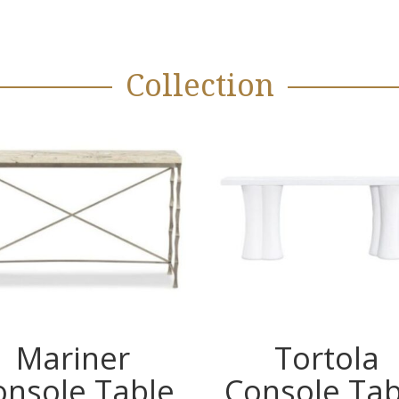
Collection
Mariner
Tortola
onsole Table
Console Tab