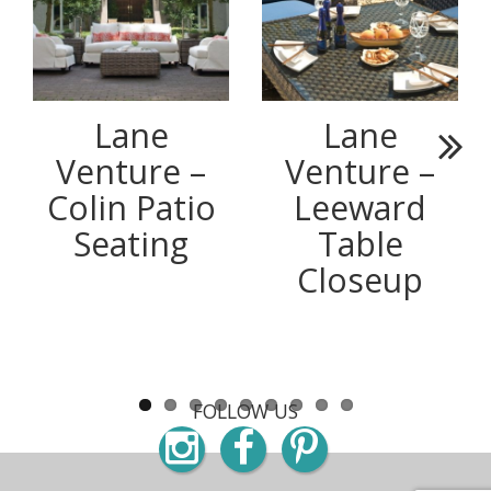
Lane
Lane
Venture –
Venture –
Next
Colin Patio
Leeward
Seating
Table
Closeup
FOLLOW US
Instagram
Facebook
Pinterest