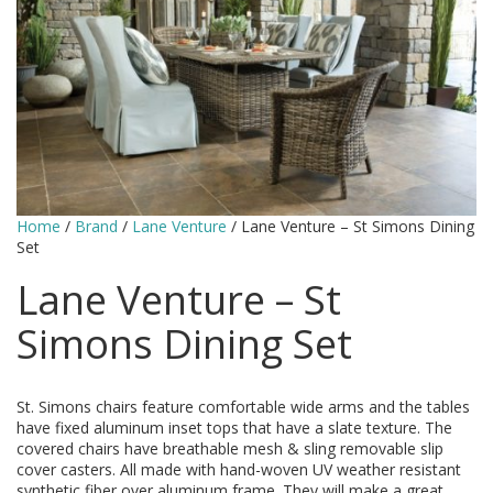
Home
/
Brand
/
Lane Venture
/ Lane Venture – St Simons Dining
Set
Lane Venture – St
Simons Dining Set
St. Simons chairs feature comfortable wide arms and the tables
have fixed aluminum inset tops that have a slate texture. The
covered chairs have breathable mesh & sling removable slip
cover casters. All made with hand-woven UV weather resistant
synthetic fiber over aluminum frame. They will make a great