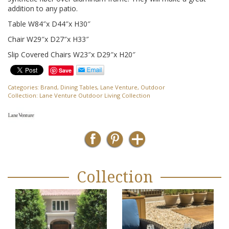
addition to any patio.
Table W84″x D44″x H30″
Chair W29″x D27″x H33″
Slip Covered Chairs W23″x D29″x H20″
Save
Categories:
Brand
,
Dining Tables
,
Lane Venture
,
Outdoor
Collection:
Lane Venture Outdoor Living Collection
Collection