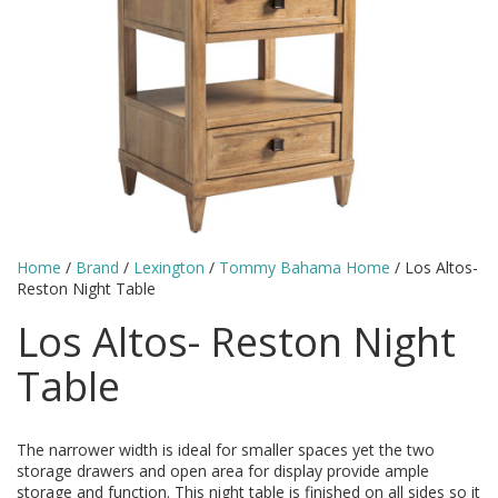
Home
/
Brand
/
Lexington
/
Tommy Bahama Home
/ Los Altos-
Reston Night Table
Los Altos- Reston Night
Table
The narrower width is ideal for smaller spaces yet the two
storage drawers and open area for display provide ample
storage and function. This night table is finished on all sides so it