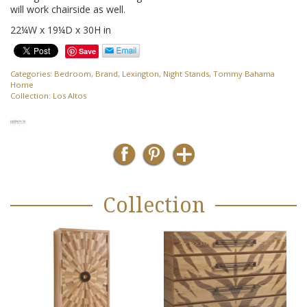
will work chairside as well.
22¼W x 19¼D x 30H in
Save
Categories:
Bedroom
,
Brand
,
Lexington
,
Night Stands
,
Tommy Bahama
Home
Collection:
Los Altos
Collection