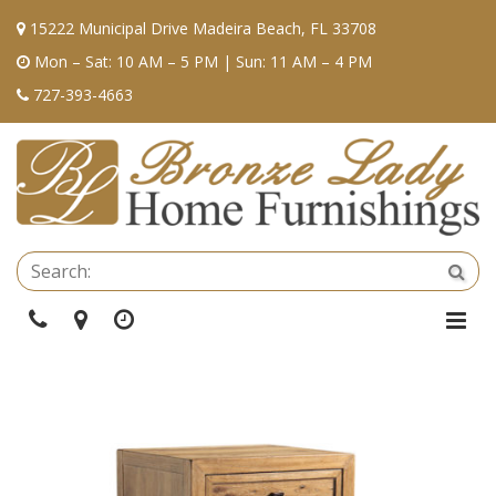
15222 Municipal Drive Madeira Beach, FL 33708
Mon – Sat: 10 AM – 5 PM | Sun: 11 AM – 4 PM
727-393-4663
Se
Sea
Phone
Directions
Hours
Togg
Navi