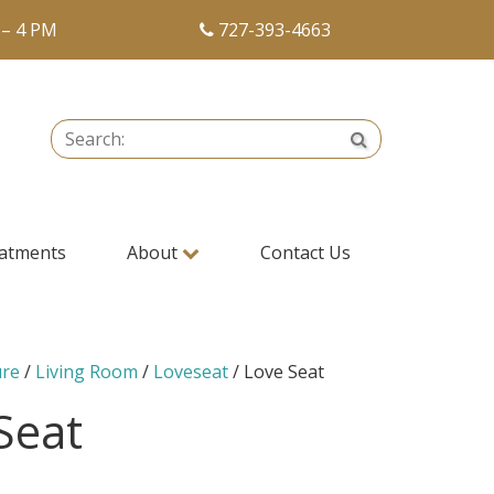
 – 4 PM
727-393-4663
Search:
Search
atments
About
Contact Us
ure
/
Living Room
/
Loveseat
/ Love Seat
Seat