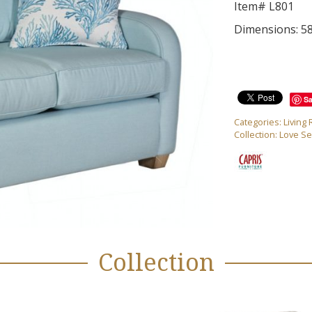
Item# L801
Dimensions: 5
S
Categories:
Living
Collection:
Love Se
Collection