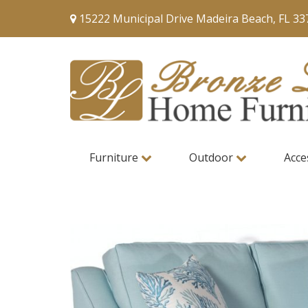
15222 Municipal Drive Madeira Beach, FL 33
Furniture
Outdoor
Acce