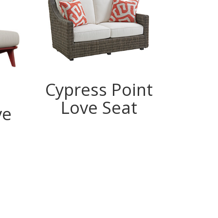
Cypress Point
Love Seat
ve
Lo