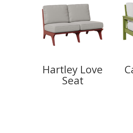
Hartley Love
C
Seat