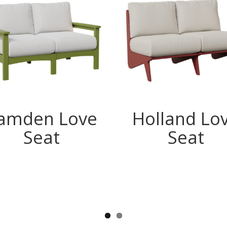
amden Love
Holland Lo
Seat
Seat