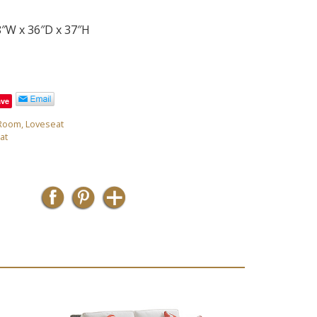
8″W x 36″D x 37″H
ave
 Room
,
Loveseat
at