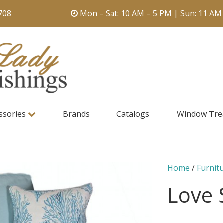
708
Mon – Sat: 10 AM – 5 PM | Sun: 11 AM
ssories
Brands
Catalogs
Window Tre
Home
/
Furnit
Love 