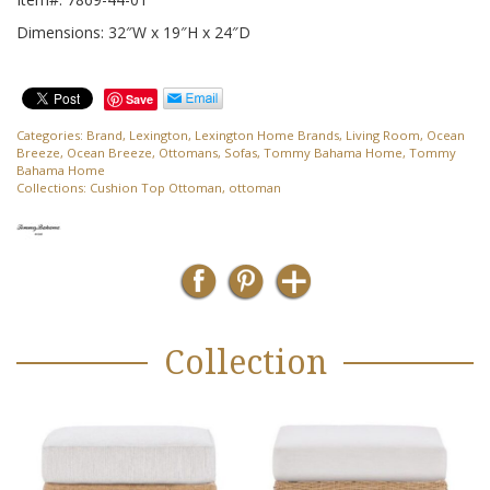
Dimensions: 32″W x 19″H x 24″D
Save
Categories:
Brand
,
Lexington
,
Lexington Home Brands
,
Living Room
,
Ocean
Breeze
,
Ocean Breeze
,
Ottomans
,
Sofas
,
Tommy Bahama Home
,
Tommy
Bahama Home
Collections:
Cushion Top Ottoman
,
ottoman
Collection