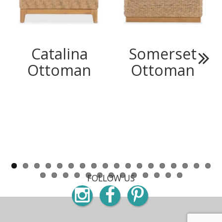
Catalina
Somerset
Ottoman
Ottoman
Next
FOLLOW US
Instagram
Facebook
Pinterest