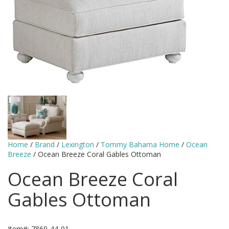
Home
/
Brand
/
Lexington
/
Tommy Bahama Home
/
Ocean
Breeze
/ Ocean Breeze Coral Gables Ottoman
Ocean Breeze Coral
Gables Ottoman
Item#: 7869-44-01