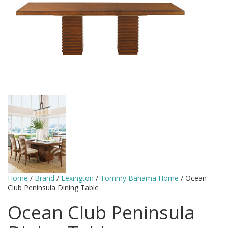
Home
/
Brand
/
Lexington
/
Tommy Bahama Home
/ Ocean
Club Peninsula Dining Table
Ocean Club Peninsula