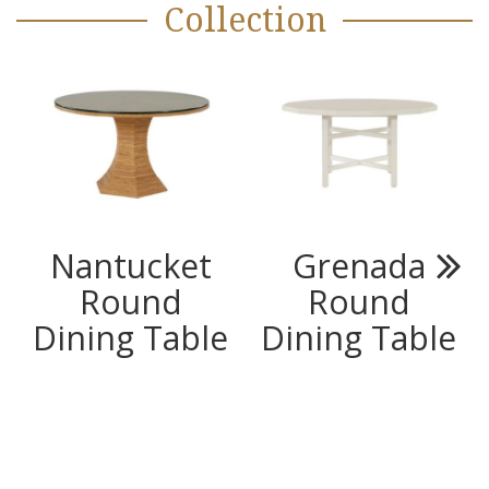
Collection
Nantucket
Grenada
Round
Round
Next
Dining Table
Dining Table