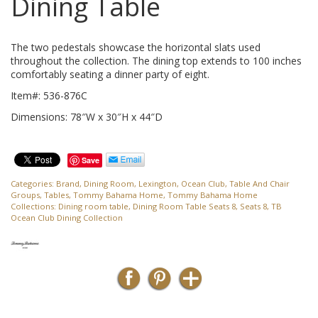
Dining Table
The two pedestals showcase the horizontal slats used
throughout the collection. The dining top extends to 100 inches
comfortably seating a dinner party of eight.
Item#: 536-876C
Dimensions: 78″W x 30″H x 44″D
Save
Categories:
Brand
,
Dining Room
,
Lexington
,
Ocean Club
,
Table And Chair
Groups
,
Tables
,
Tommy Bahama Home
,
Tommy Bahama Home
Collections:
Dining room table
,
Dining Room Table Seats 8
,
Seats 8
,
TB
Ocean Club Dining Collection