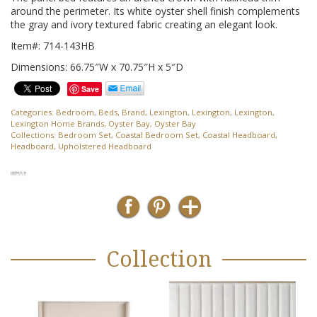
around the perimeter. Its white oyster shell finish complements
the gray and ivory textured fabric creating an elegant look.
Item#: 714-143HB
Dimensions: 66.75″W x 70.75″H x 5″D
Save
Categories:
Bedroom
,
Beds
,
Brand
,
Lexington
,
Lexington
,
Lexington
,
Lexington Home Brands
,
Oyster Bay
,
Oyster Bay
Collections:
Bedroom Set
,
Coastal Bedroom Set
,
Coastal Headboard
,
Headboard
,
Upholstered Headboard
Collection