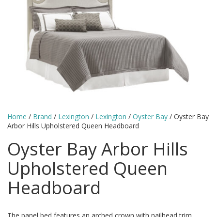
Home
/
Brand
/
Lexington
/
Lexington
/
Oyster Bay
/ Oyster Bay
Arbor Hills Upholstered Queen Headboard
Oyster Bay Arbor Hills
Upholstered Queen
Headboard
The panel bed features an arched crown with nailhead trim