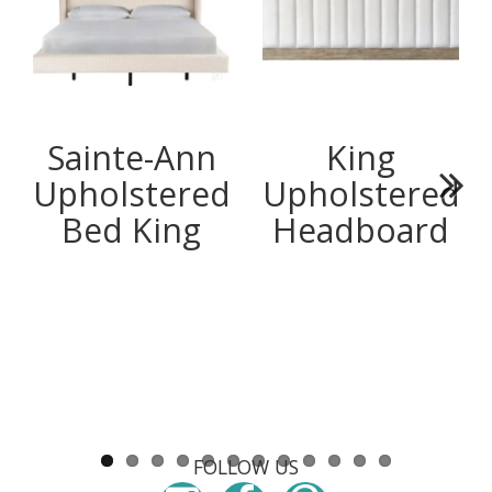
Sainte-Ann
King
Upholstered
Upholstered
Next
Bed King
Headboard
FOLLOW US