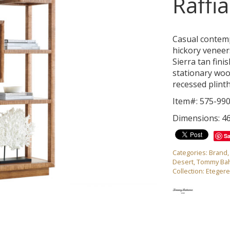
Raffi
Casual contem
hickory veneer
Sierra tan fini
stationary woo
recessed plinth
Item#: 575-99
Dimensions: 4
S
Categories:
Brand
Desert
,
Tommy Ba
Collection:
Eteger