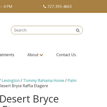
 – 4 PM
727-393-4663
Search:
Search
atments
About
Contact Us
/
Lexington
/
Tommy Bahama Home
/
Palm
Desert Bryce Raffia Etagere
Desert Bryce