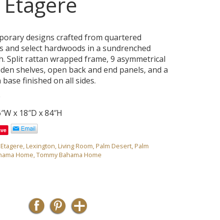
a Etagere
porary designs crafted from quartered
s and select hardwoods in a sundrenched
sh. Split rattan wrapped frame, 9 asymmetrical
den shelves, open back and end panels, and a
 base finished on all sides.
0
6″W x 18″D x 84″H
ave
,
Etagere
,
Lexington
,
Living Room
,
Palm Desert
,
Palm
hama Home
,
Tommy Bahama Home
e