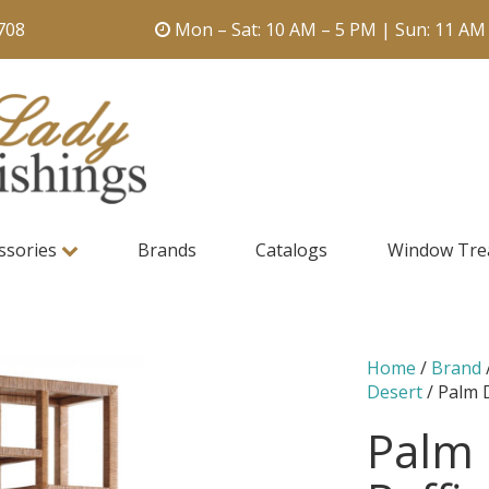
708
Mon – Sat: 10 AM – 5 PM | Sun: 11 AM
ssories
Brands
Catalogs
Window Tre
Home
/
Brand
Desert
/ Palm 
Palm 