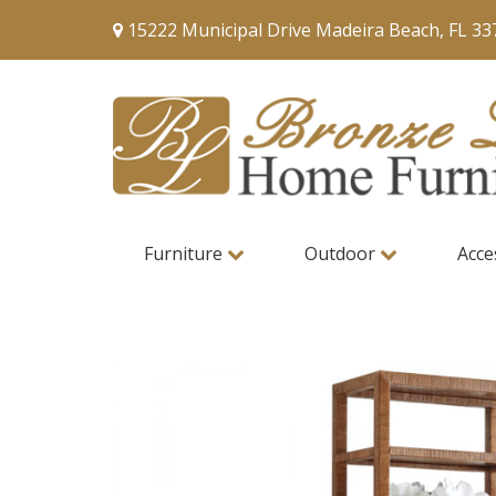
15222 Municipal Drive Madeira Beach, FL 33
Furniture
Outdoor
Acce