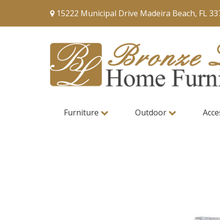
15222 Municipal Drive Madeira Beach, FL 33
Furniture
Outdoor
Acce