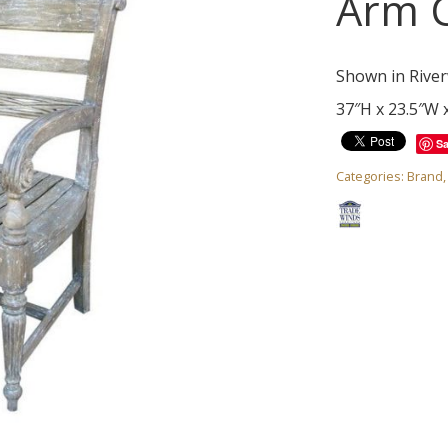
Arm C
Shown in River
37″H x 23.5″W 
S
Categories:
Brand