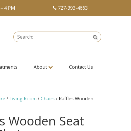
 – 4 PM
727-393-4663
Search:
Search
atments
About
Contact Us
ure
/
Living Room
/
Chairs
/ Raffles Wooden
r
es Wooden Seat