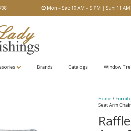
708
Mon – Sat: 10 AM – 5 PM | Sun: 11 AM
ssories
Brands
Catalogs
Window Tre
Home
/
Furnit
Seat Arm Chai
Raffl