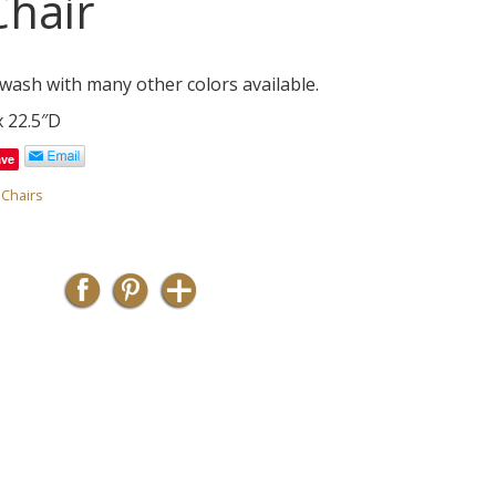
hair
wash with many other colors available.
x 22.5″D
ave
,
Chairs