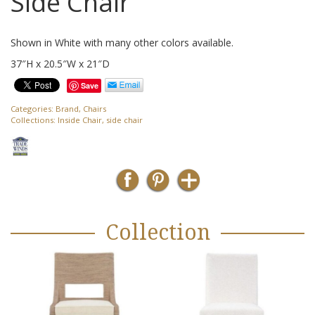
Side Chair
Shown in White with many other colors available.
37″H x 20.5″W x 21″D
Save
Categories:
Brand
,
Chairs
Collections:
Inside Chair
,
side chair
Collection