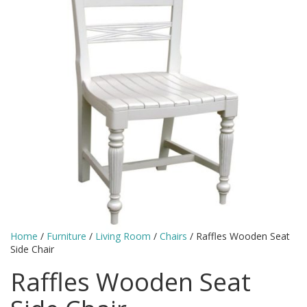
Home
/
Furniture
/
Living Room
/
Chairs
/ Raffles Wooden Seat
Side Chair
Raffles Wooden Seat