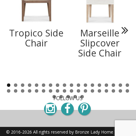
Tropico Side
Marseille
Next
Chair
Slipcover
Side Chair
FOLLOW US
Instagram
Facebook
Pinterest
© 2016-2026 All rights reserved by Bronze Lady Home
Website