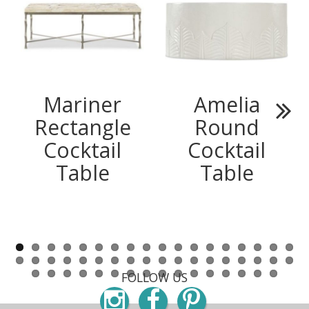
Mariner
Amelia
Rectangle
Round
Next
Cocktail
Cocktail
Table
Table
FOLLOW US
Instagram
Facebook
Pinterest