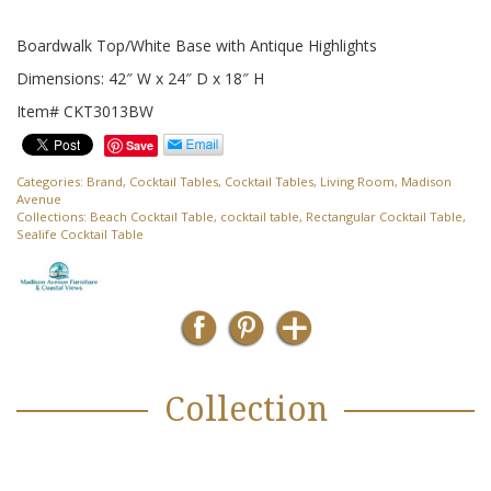
Boardwalk Top/White Base with Antique Highlights
Dimensions: 42″ W x 24″ D x 18″ H
Item# CKT3013BW
Save
Categories:
Brand
,
Cocktail Tables
,
Cocktail Tables
,
Living Room
,
Madison
Avenue
Collections:
Beach Cocktail Table
,
cocktail table
,
Rectangular Cocktail Table
,
Sealife Cocktail Table
Collection