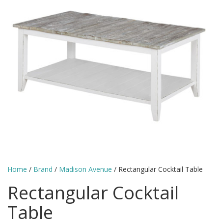
Home
/
Brand
/
Madison Avenue
/ Rectangular Cocktail Table
Rectangular Cocktail
Table